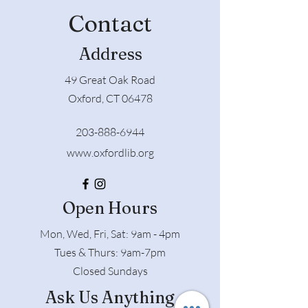
Contact
Address
49 Great Oak Road
Oxford, CT 06478
203-888-6944
www.oxfordlib.org
Open Hours
Mon, Wed, Fri, Sat: 9am - 4pm
​​Tues & Thurs: 9am-7pm
Closed Sundays
Ask Us Anything