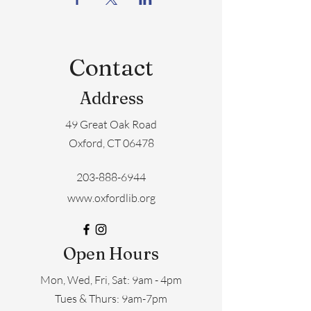
Contact
Address
49 Great Oak Road
Oxford, CT 06478
203-888-6944
www.oxfordlib.org
Open Hours
Mon, Wed, Fri, Sat: 9am - 4pm
​​Tues & Thurs: 9am-7pm