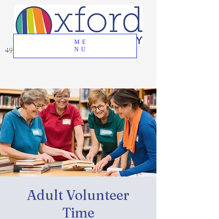
ME
49 Great Oak Road, Oxford, CT 06478
NU
Adult Volunteer
Time