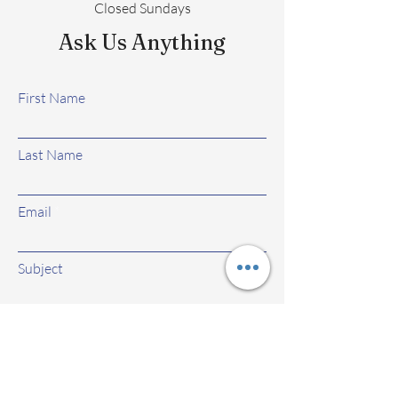
Closed Sundays
Ask Us Anything
First Name
Last Name
Email
Subject
Leave us a message...