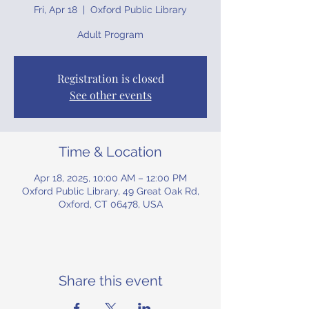
Fri, Apr 18
  |  
Oxford Public Library
Adult Program
Registration is closed
See other events
Time & Location
Apr 18, 2025, 10:00 AM – 12:00 PM
Oxford Public Library, 49 Great Oak Rd,
Oxford, CT 06478, USA
Share this event