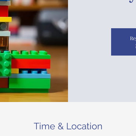
Re
Time & Location