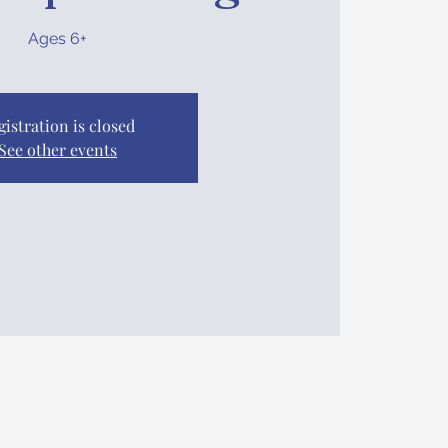
Ages 6+
gistration is closed
See other events