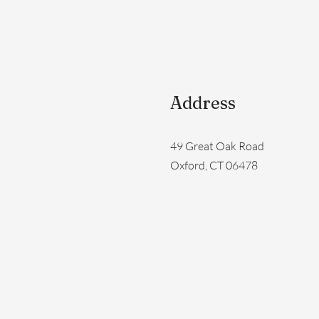
Address
49 Great Oak Road
Oxford, CT 06478