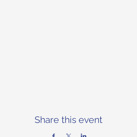
Share this event