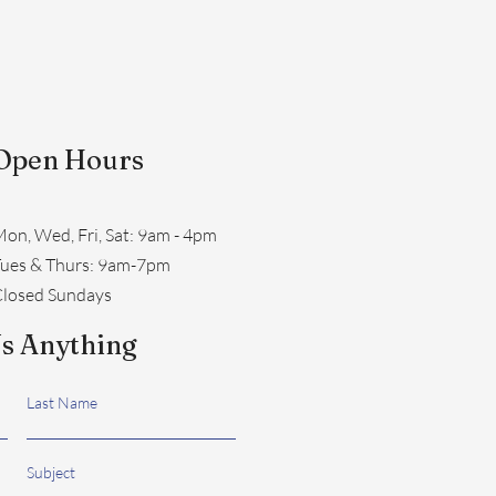
Open Hours
on, Wed, Fri, Sat: 9am - 4pm
​Tues & Thurs: 9am-7pm
losed Sundays
s Anything
Last Name
Subject