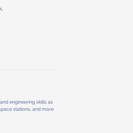
A
nd engineering skills as 
space stations, and more 