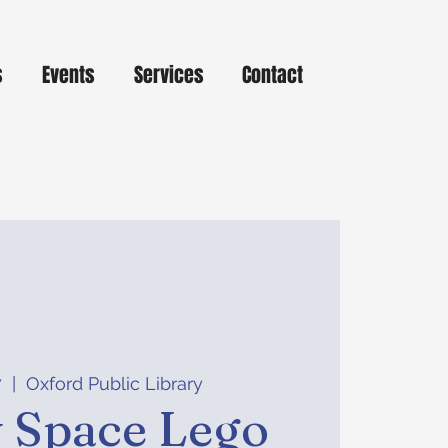
s
Events
Services
Contact
7
  |  
Oxford Public Library
y Space Lego