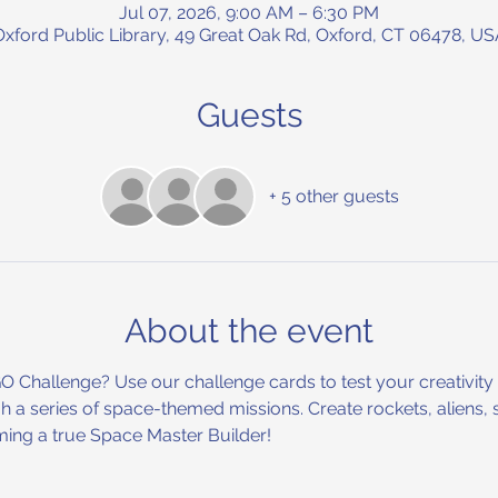
Jul 07, 2026, 9:00 AM – 6:30 PM
Oxford Public Library, 49 Great Oak Rd, Oxford, CT 06478, US
Guests
+ 5 other guests
About the event
Challenge? Use our challenge cards to test your creativity a
 a series of space-themed missions. Create rockets, aliens, 
ng a true Space Master Builder!