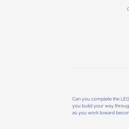
Can you complete the LEGO 
you build your way through
as you work toward becomi