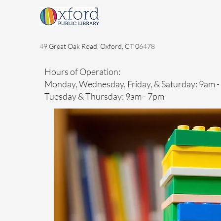
49 Great Oak Road, Oxford, CT 06478
Hours of Operation:
Monday, Wednesday, Friday, & Saturday: 9am 
Tuesday & Thursday: 9am - 7pm