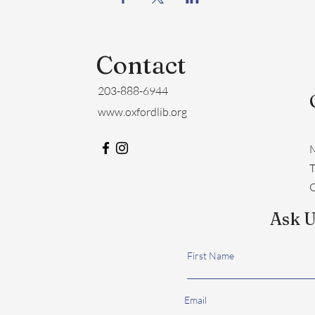
Contact
203-888-6944
www.oxfordlib.org
M
​
C
Ask U
First Name
Email