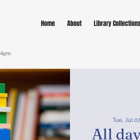
Home
About
Library Collection
- 4pm
Tue, Jul 0
All da