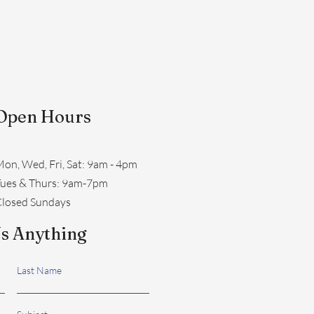
Open Hours
on, Wed, Fri, Sat: 9am - 4pm
​Tues & Thurs: 9am-7pm
losed Sundays
s Anything
Last Name