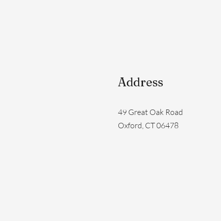
Address
49 Great Oak Road
Oxford, CT 06478