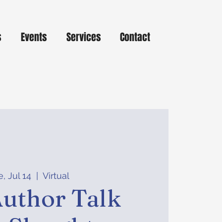
s
Events
Services
Contact
, Jul 14
  |  
Virtual
uthor Talk