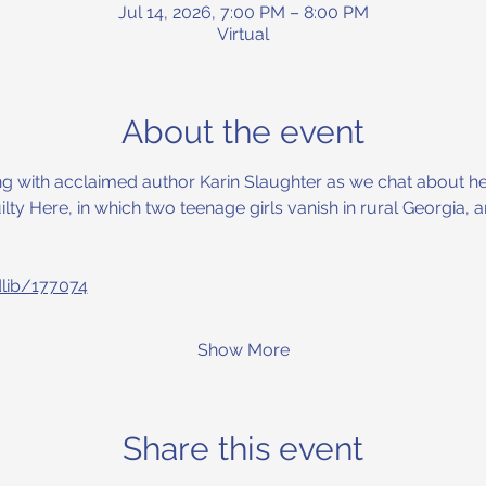
Jul 14, 2026, 7:00 PM – 8:00 PM
Virtual
About the event
ning with acclaimed author Karin Slaughter as we chat about her
ilty Here, in which two teenage girls vanish in rural Georgia,
dlib/177074
Show More
Share this event