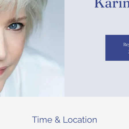
Karin
Re
Time & Location