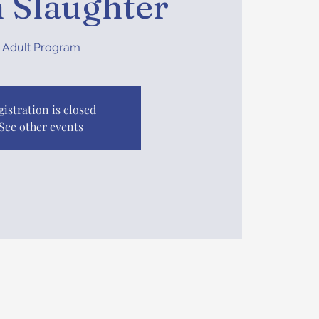
 Slaughter
Adult Program
gistration is closed
See other events