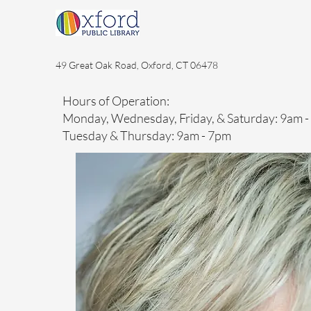
49 Great Oak Road, Oxford, CT 06478
Hours of Operation:
Monday, Wednesday, Friday, & Saturday: 9am 
Tuesday & Thursday: 9am - 7pm