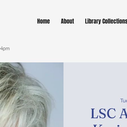
Home
About
Library Collection
- 4pm
Tue
LSC A