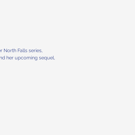
 North Falls series, 
 and her upcoming sequel, 