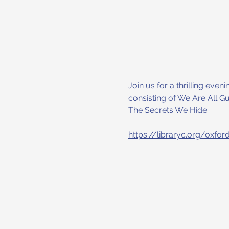
Join us for a thrilling eve
consisting of We Are All Gu
The Secrets We Hide.
https://libraryc.org/oxfor