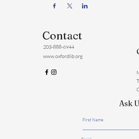
Contact
203-888-6944
www.oxfordlib.org
M
​
C
Ask U
First Name