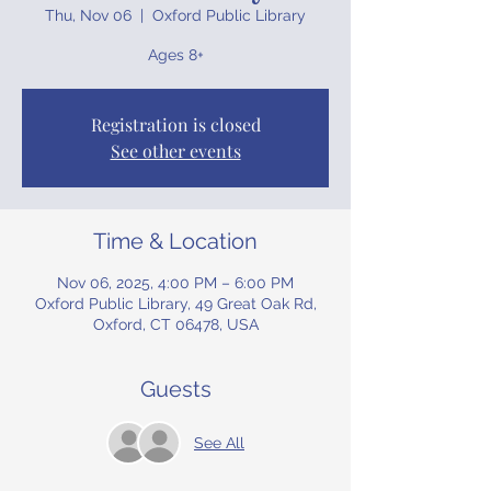
Thu, Nov 06
  |  
Oxford Public Library
Ages 8+
Registration is closed
See other events
Time & Location
Nov 06, 2025, 4:00 PM – 6:00 PM
Oxford Public Library, 49 Great Oak Rd,
Oxford, CT 06478, USA
Guests
See All