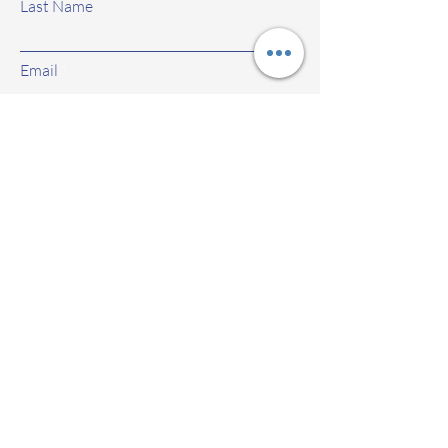
Last Name
Email
Subject
Leave us a message...
Submit