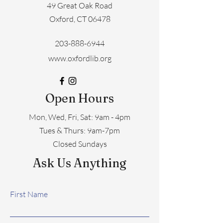
49 Great Oak Road
Oxford, CT 06478
203-888-6944
www.oxfordlib.org
Open Hours
Mon, Wed, Fri, Sat: 9am - 4pm
​​Tues & Thurs: 9am-7pm
Closed Sundays
Ask Us Anything
First Name