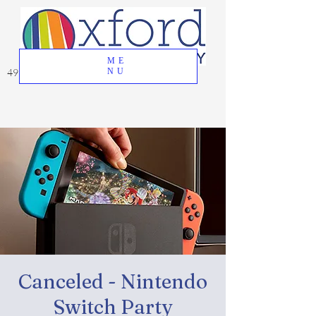
ME
49 Great Oak Road, Oxford, CT 06478
NU
Canceled - Nintendo
Switch Party