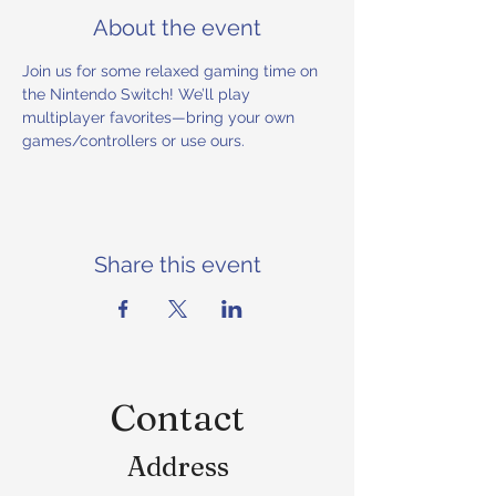
About the event
Join us for some relaxed gaming time on 
the Nintendo Switch! We’ll play 
multiplayer favorites—bring your own 
games/controllers or use ours.
Share this event
Contact
Address