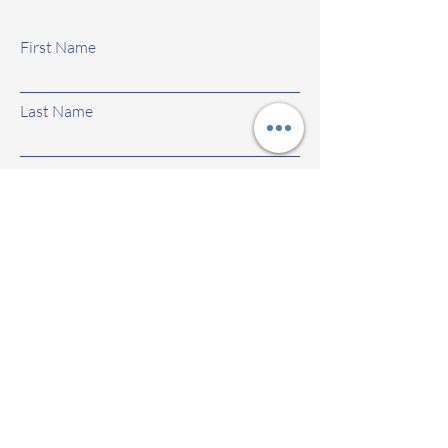
First Name
Last Name
Email
Subject
Leave us a message...
Submit