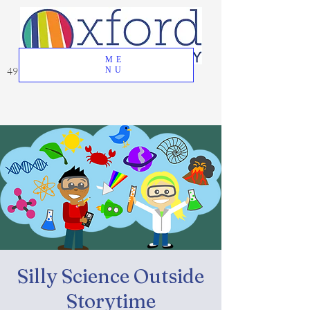
ME
49 Great Oak Road, Oxford, CT 06478
NU
Silly Science Outside
Storytime