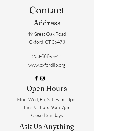
Contact
Address
49 Great Oak Road
Oxford, CT 06478
203-888-6944
www.oxfordlib.org
Open Hours
Mon, Wed, Fri, Sat: 9am - 4pm
​​Tues & Thurs: 9am-7pm
Closed Sundays
Ask Us Anything