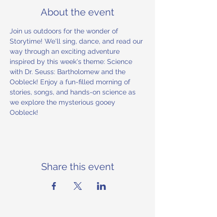
About the event
Join us outdoors for the wonder of 
Storytime! We'll sing, dance, and read our 
way through an exciting adventure 
inspired by this week's theme: Science 
with Dr. Seuss: Bartholomew and the 
Oobleck! Enjoy a fun-filled morning of 
stories, songs, and hands-on science as 
we explore the mysterious gooey 
Oobleck!
Share this event