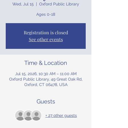
Wed, Jul 15
  |  
Oxford Public Library
Ages 0-18
Registration is closed
See other events
Time & Location
Jul 15, 2026, 10:30 AM – 11:00 AM
Oxford Public Library, 49 Great Oak Rd,
Oxford, CT 06478, USA
Guests
+ 27 other guests