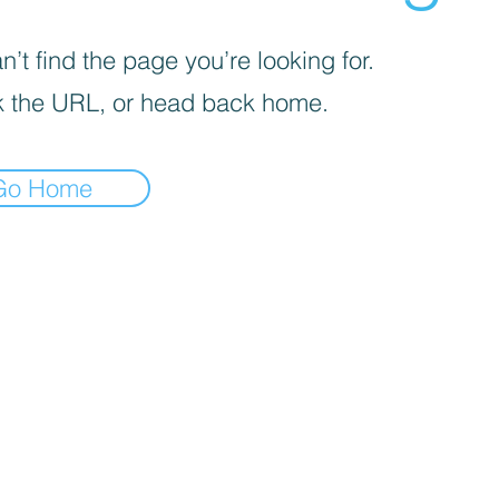
’t find the page you’re looking for.
 the URL, or head back home.
Go Home