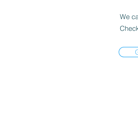
We can
Check