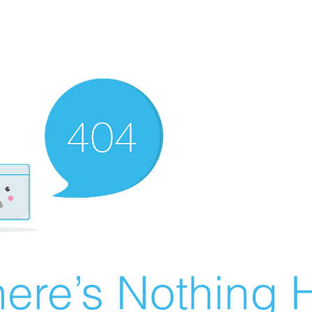
ere’s Nothing H