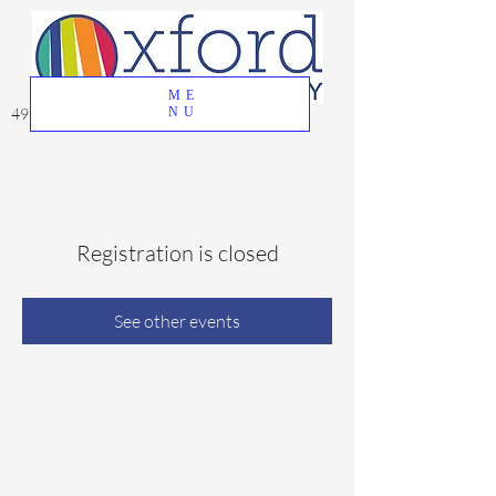
ME
49 Great Oak Road, Oxford, CT 06478
NU
Registration is closed
See other events