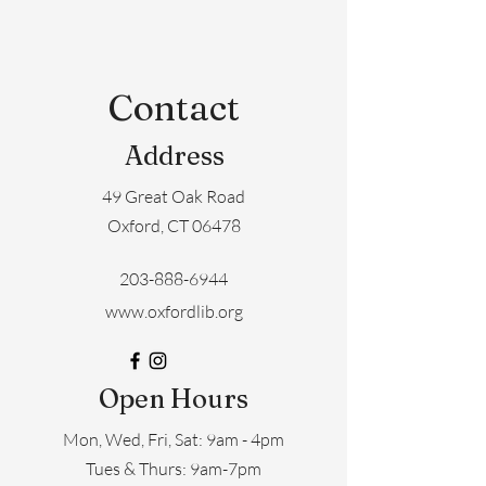
Contact
Address
49 Great Oak Road
Oxford, CT 06478
203-888-6944
www.oxfordlib.org
Open Hours
Mon, Wed, Fri, Sat: 9am - 4pm
​​Tues & Thurs: 9am-7pm