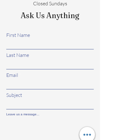
Closed Sundays
Ask Us Anything
First Name
Last Name
Email
Subject
Leave us a message...