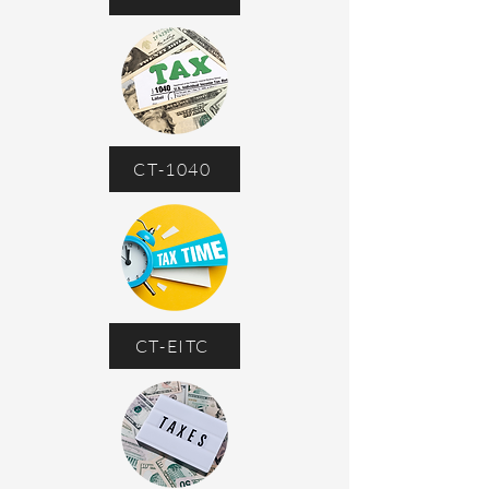
CT-1040
CT-EITC