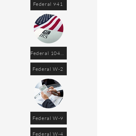
Federal 941
Federal 1040-ES
Federal W-2
Federal W-9
Federal W-4