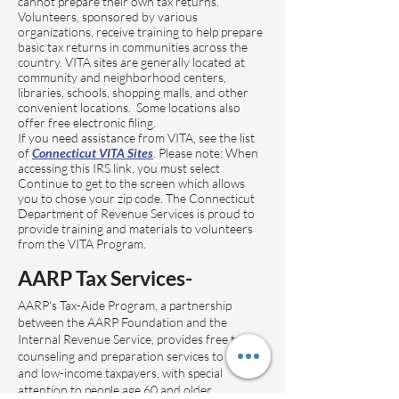
cannot prepare their own tax returns.
Volunteers, sponsored by various
organizations, receive training to help prepare
basic tax returns in communities across the
country. VITA sites are generally located at
community and neighborhood centers,
libraries, schools, shopping malls, and other
convenient locations. Some locations also
offer free electronic filing.
If you need assistance from VITA, see the list
of
Connecticut VITA Sites
. Please note: When
accessing this IRS link, you must select
Continue to get to the screen which allows
you to chose your zip code. The Connecticut
Department of Revenue Services is proud to
provide training and materials to volunteers
from the VITA Program.
AARP Tax Services-
AARP's Tax-Aide Program, a partnership
between the AARP Foundation and the
Internal Revenue Service, provides free tax
counseling and preparation services to middle-
and low-income taxpayers, with special
attention to people age 60 and older.