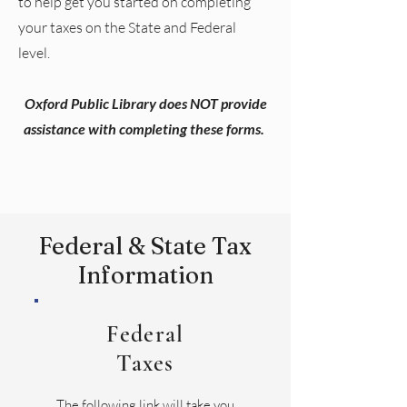
to help get you started on completing
your taxes on the State and Federal
level.
Oxford Public Library does NOT provide
assistance with completing these forms.
Federal & State Tax
Information
Federal
Taxes
The following link will take you