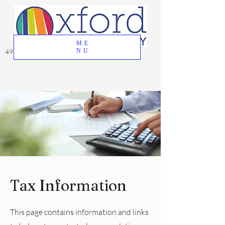
ME
49 Great Oak Road, Oxford, CT 06478
NU
Tax Information
This page contains information and links