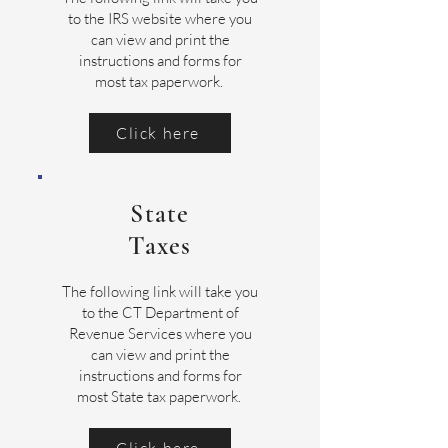
to the IRS website where you
can view and print the
instructions and forms for
most tax paperwork.
Click here
State
Taxes
The following link will take you
to the CT Department of
Revenue Services where you
can view and print the
instructions and forms for
most State tax paperwork.