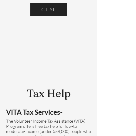
CT-SI
Tax Help
VITA Tax Services-
The Volunteer Income Tax Assistance (VITA)
Program offers free tax help for low-to
moderate-income (under $58,000) people who