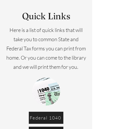
Quick Links
Here is a list of quick links that will
take you to common State and
Federal Tax forms you can print from
home. Or you can come to the library
and we will print them for you.
Federal 1040