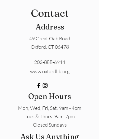
Contact
Address
49 Great Oak Road
Oxford, CT 06478
203-888-6944
www.oxfordlib.org
Open Hours
Mon, Wed, Fri, Sat: 9am - 4pm
​​Tues & Thurs: 9am-7pm
Closed Sundays
Ask Us Anything