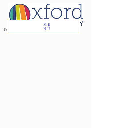
ME
49 Great Oak Road, Oxford, CT 06478
NU