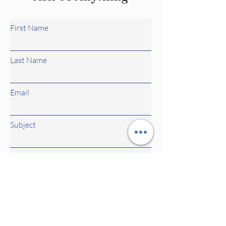
First Name
Last Name
Email
Subject
Leave us a message...
Submit