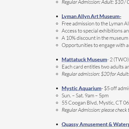
Regular Admission: Adult: $10 / C
Lyman Allyn Art Museum-
Free admission to the Lyman Al
Access to special exhibitions a
A 10% discount in the museum
Opportunities to engage with a
Mattatuck Museum
-
2 (TWO) 
Each card entitles two adults a
Regular admission: $20 for Adult
Mystic Aquarium
- $5 off admi
Sun. – Sat. 9am – 5pm​
55 Coogan Blvd, Mystic, CT 0
Regular Admission: please check t
Quassy Amusement & Water