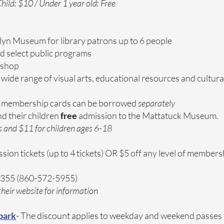
hild: $10 / Under 1 year old: Free
lyn Museum for library patrons up to 6 people
nd select public programs
 shop
 wide range of visual arts, educational resources and cultu
membership cards can be borrowed
separately
nd their children
free
admission to the Mattatuck Museum.
s and $11 for children ages 6-18
ssion tickets (up to 4 tickets) OR $5 off any level of members
6355 (860-572-5955)
heir website for information
park
- The discount applies to weekday and weekend passes 