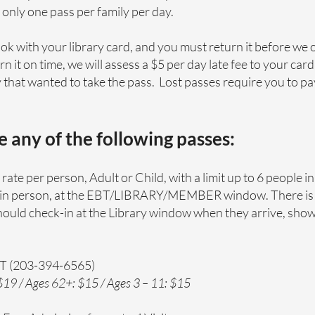
, only one pass per family per day.
ook with your library card, and you must return it before we 
rn it on time, we will assess a $5 per day late fee to your car
that wanted to take the pass. Lost passes require you to pay 
ve any of the following passes:
rate per person, Adult or Child, with a limit up to 6 people in
is in person, at the EBT/LIBRARY/MEMBER window. There is
should check-in at the Library window when they arrive, show
CT (203-394-6565)
19 / Ages 62+: $15 / Ages 3 – 11: $15​