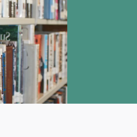
You will have one 
the time you are no
Our curbside cabin
Find the bag with y
The date on the ba
pick up the item. 
out to your accoun