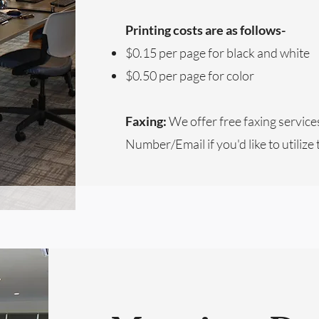
Printing costs are as follows-
$0.15 per page for black and white
$0.50 per page for color
Faxing:
We offer free faxing service
Number/Email if you'd like to utilize 