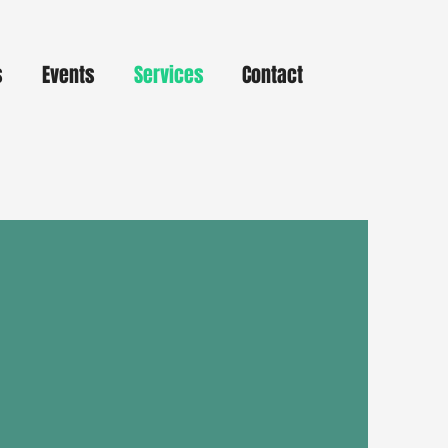
s
Events
Services
Contact
de Pickup
nient, and contact-free access to
with our curbside pickup service!
r books, movies, or other items
, and we’ll let you know when
y for pickup.