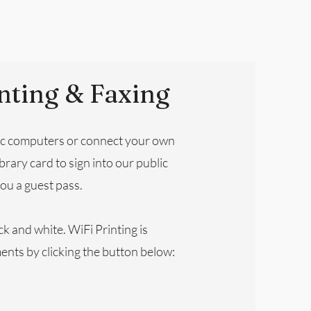
nting & Faxing
ic computers or connect your own
brary card to sign into our public
ou a guest pass.
ck and white. WiFi Printing is
ents by clicking the button below: