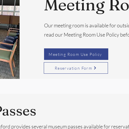
Meeting R
Our meeting room is available for outsi
read our Meeting Room Use Policy befo
Meeting Room Use Policy
Reservation Form
asses
Oxford provides several museum passes available for reserva