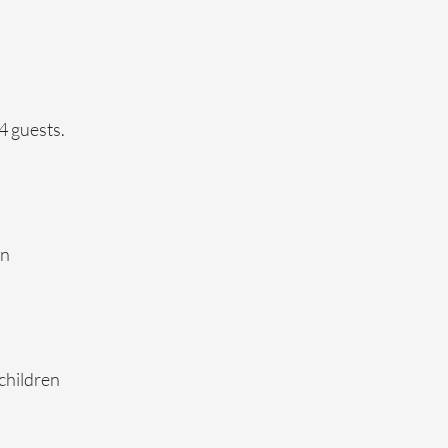
4 guests.
on
 children