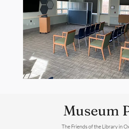
Museum P
The Friends of the Library in 