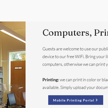
Computers, Pri
Guests are welcome to use our publ
device to our free WiFi. Bring your li
computers, otherwise we can print y
Printing:
we can print in color or bla
available. Simply upload your docum
Mobile Printing Portal