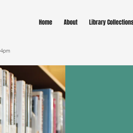
Home
About
Library Collection
- 4pm
Curbsi
Enjoy quick, conve
library materials 
Simply reserve you
online or by phone
your order is read