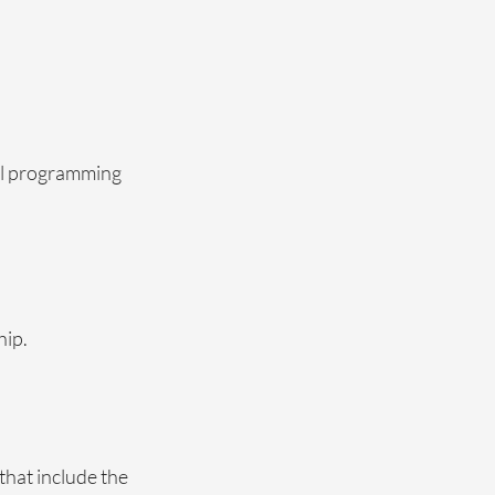
ral programming
hip.
that include the