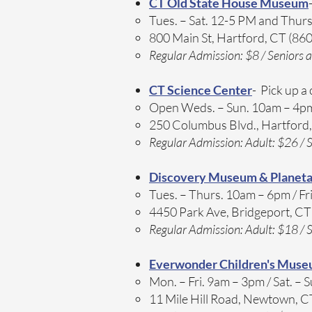
CT Old State House Museum
Tues. – Sat. 12-5 PM and Thurs
800 Main St, Hartford, CT (86
Regular Admission: $8 / Seniors a
CT Science Center
- Pick up a
Open Weds. – Sun. 10am – 4pm
250 Columbus Blvd., Hartford
Regular Admission: Adult: $26 / S
Discovery Museum & Planet
Tues. – Thurs. 10am – 6pm / Fri
4450 Park Ave, Bridgeport, C
Regular Admission: Adult: $18 / S
Everwonder Children's Mus
Mon. – Fri. 9am – 3pm / Sat. – 
11 Mile Hill Road, Newtown, 