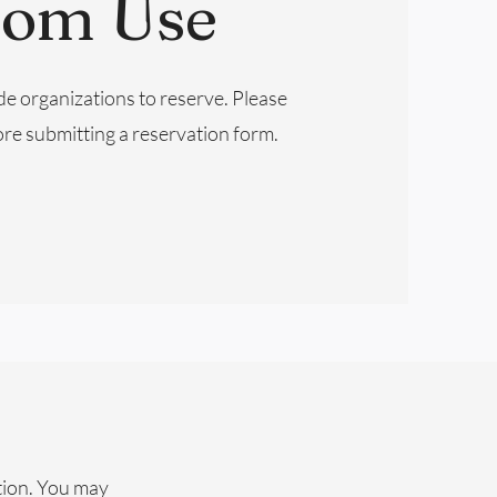
oom Use
de organizations to reserve. Please
re submitting a reservation form.
tion. You may