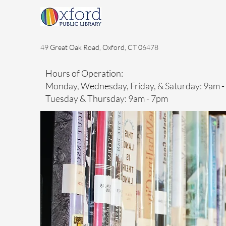
49 Great Oak Road, Oxford, CT 06478
Hours of Operation:
Monday, Wednesday, Friday, & Saturday: 9am 
Tuesday & Thursday: 9am - 7pm