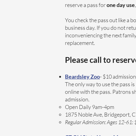
reserve a pass for
one day use
You check the pass out like a b
business day. If you do not retu
inconveniencing the next family 
replacement.
Please call to reser
Beardsley Zoo
- $10 admission 
The only way to use the pass 
online with the pass. Patrons 
admission.
Open Daily 9am-4pm
1875 Noble Ave, Bridgeport, 
Regular Admission: Ages 12-61: $