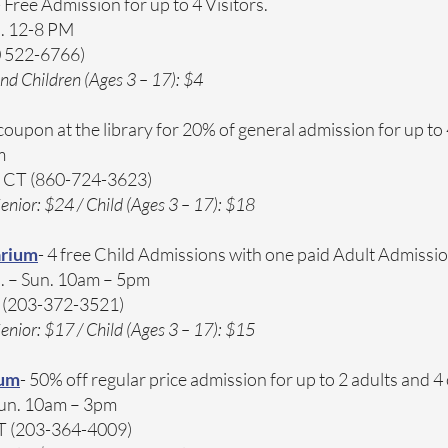
- Free Admission for up to 4 Visitors.
. 12-8 PM​
0 522-6766)
nd Children (Ages 3 – 17): $4
 coupon at the library for 20% of general admission for up to 
​
, CT (860-724-3623)
enior: $24 / Child (Ages 3 – 17): $18
arium
- 4 free Child Admissions with one paid Adult Admissi
. – Sun. 10am – 5pm​
T (203-372-3521)
enior: $17 / Child (Ages 3 – 17): $15
eum
- 50% off regular price admission for up to 2 adults and 4
Sun. 10am – 3pm​
CT (203-364-4009)