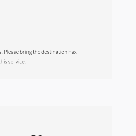
s. Please bring the destination Fax
this service.