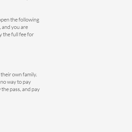
open the following
d, and you are
the full fee for
 their own family.
 no way to pay
 the pass, and pay