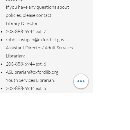
If you have any questions about
policies, please contact:
Library Director:
203-888-6944
ext. 7
robbi.costigan@oxford-ct.gov
Assistant Director/ Adult Services
Librarian:
203-888-6944
ext. 6
ASLibrarian@oxfordlib.org
Youth Services Librarian:
203-888-6944
ext. 5
YSLibrarian@oxfordlib.org
Button
Volunteer