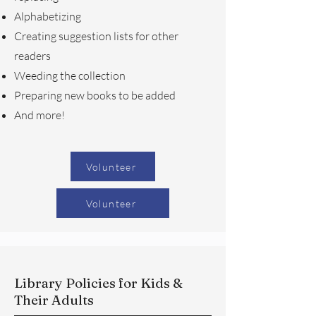
Alphabetizing
Creating suggestion lists for other
readers
Weeding the collection
Preparing new books to be added
And more!
Volunteer
Volunteer
Library Policies for Kids &
Their Adults