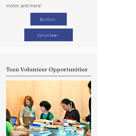
motor, and more!
Button
Volunteer
Teen Volunteer Opportunities