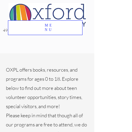
ME
49 Great Oak Road, Oxford, CT 06478
NU
OXPL offers books, resources, and
programs for ages 0 to 18. Explore
below to find out more about teen
volunteer opportunities, story times,
special visitors, and more!
Please keep in mind that though all of
our programs are free to attend, we do