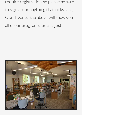
require registration, so please be sure
to sign up for anything that looks fun :)
Our "Events" tab above will show you
all of our programs for all ages!