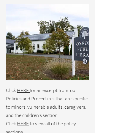
Click
HERE
for an excerpt from our
Policies and Procedures that are specific
to minors, vulnerable adults, caregivers,
and the children's section.
Click
HERE
to view all of the policy
sections.