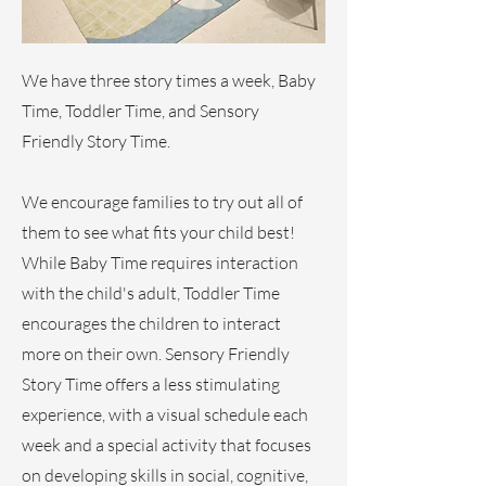
We have three story times a week, Baby
Time, Toddler Time, and Sensory
Friendly Story Time.
We encourage families to try out all of
them to see what fits your child best!
While Baby Time requires interaction
with the child's adult, Toddler Time
encourages the children to interact
more on their own. Sensory Friendly
Story Time offers a less stimulating
experience, with a visual schedule each
week and a special activity that focuses
on developing skills in social, cognitive,