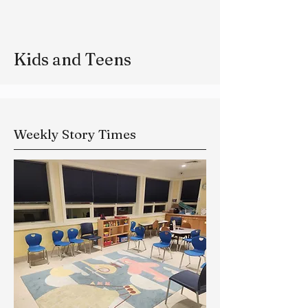
Kids and Teens
Weekly Story Times