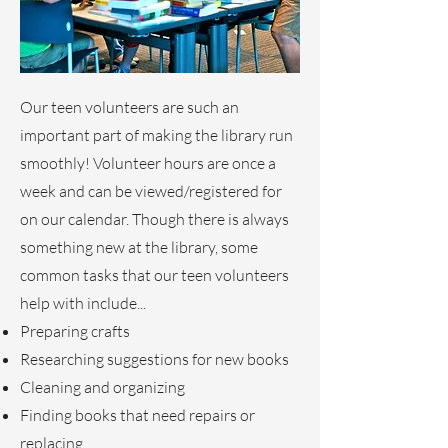
Our teen volunteers are such an
important part of making the library run
smoothly! Volunteer hours are once a
week and can be viewed/registered for
on our calendar. Though there is always
something new at the library, some
common tasks that our teen volunteers
help with include...
Preparing crafts
Researching suggestions for new books
Cleaning and organizing
Finding books that need repairs or
replacing