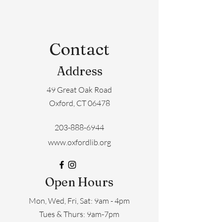
Contact
Address
49 Great Oak Road
Oxford, CT 06478
203-888-6944
www.oxfordlib.org
Open Hours
Mon, Wed, Fri, Sat: 9am - 4pm
​​Tues & Thurs: 9am-7pm