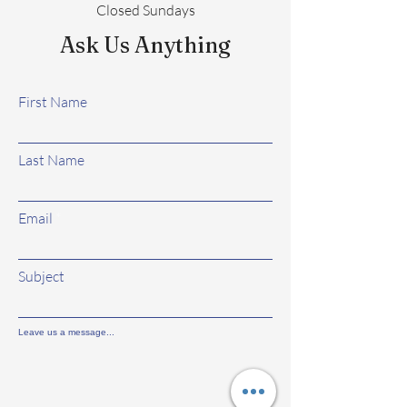
Closed Sundays
Ask Us Anything
First Name
Last Name
Email
Subject
Leave us a message...