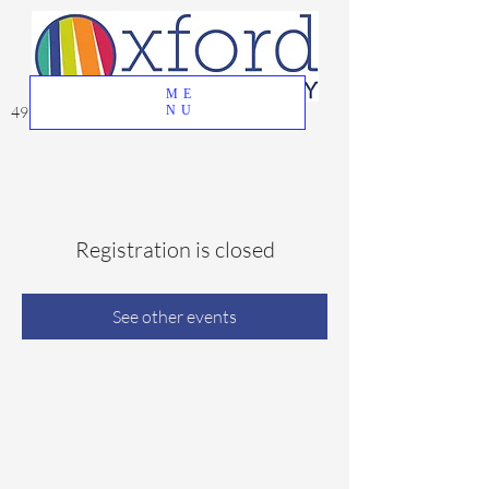
ME
49 Great Oak Road, Oxford, CT 06478
NU
Registration is closed
See other events