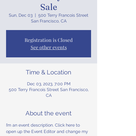
Sale
Sun, Dec 03
  |  
500 Terry Francois Street
San Francisco, CA
Registration is Closed
See other events
Time & Location
Dec 03, 2023, 7:00 PM
500 Terry Francois Street San Francisco,
CA
About the event
I’m an event description. Click here to 
open up the Event Editor and change my 