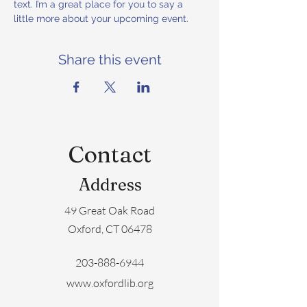
text. I’m a great place for you to say a 
little more about your upcoming event.
Share this event
Contact
Address
49 Great Oak Road
Oxford, CT 06478
203-888-6944
www.oxfordlib.org