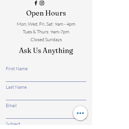
Open Hours
Mon, Wed, Fri, Sat: 9am - 4pm
​​Tues & Thurs: 9am-7pm
Closed Sundays
Ask Us Anything
First Name
Last Name
Email
Subject