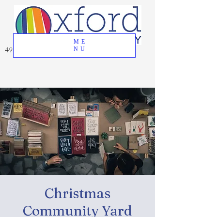
ME
49 Great Oak Road, Oxford, CT 06478
NU
Christmas
Community Yard