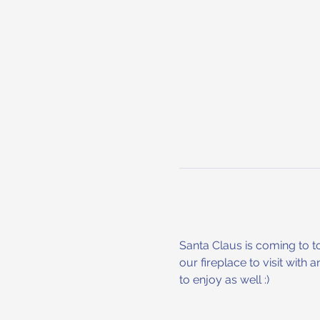
Santa Claus is coming to to
our fireplace to visit with 
to enjoy as well :) 