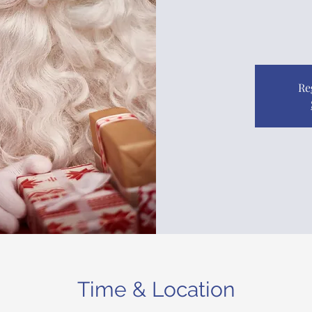
Re
Time & Location