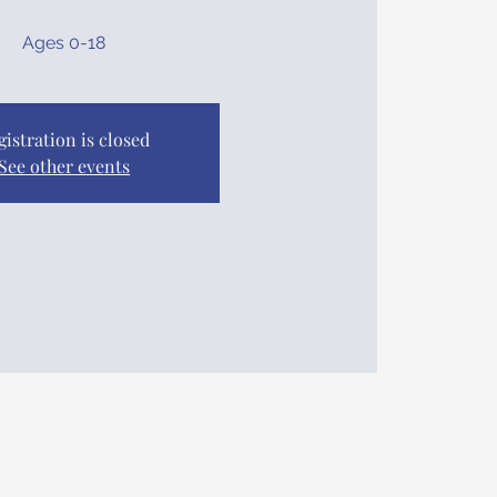
Ages 0-18
gistration is closed
See other events