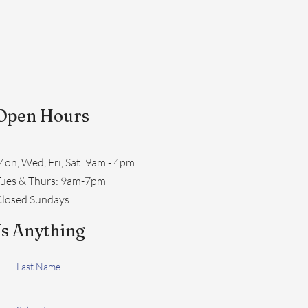
Open Hours
on, Wed, Fri, Sat: 9am - 4pm
​Tues & Thurs: 9am-7pm
losed Sundays
s Anything
Last Name