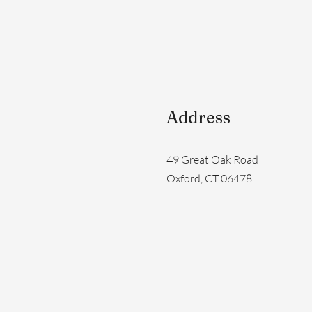
Address
49 Great Oak Road
Oxford, CT 06478