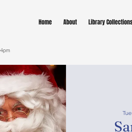
Home
About
Library Collection
- 4pm
Tue
Sa