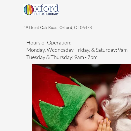
49 Great Oak Road, Oxford, CT 06478
Hours of Operation:
Monday, Wednesday, Friday, & Saturday: 9am 
Tuesday & Thursday: 9am - 7pm