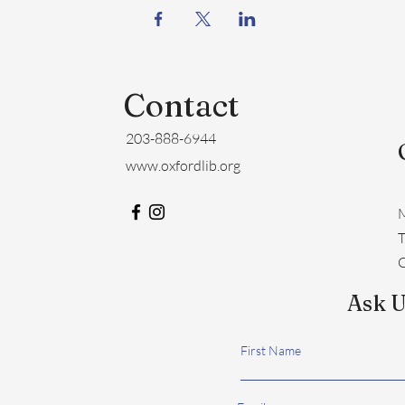
Contact
203-888-6944
www.oxfordlib.org
M
​
C
Ask U
First Name