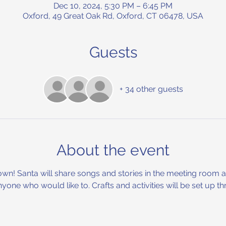
Dec 10, 2024, 5:30 PM – 6:45 PM
Oxford, 49 Great Oak Rd, Oxford, CT 06478, USA
Guests
+ 34 other guests
About the event
wn! Santa will share songs and stories in the meeting room and
anyone who would like to. Crafts and activities will be set up t