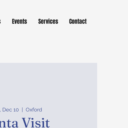
s
Events
Services
Contact
, Dec 10
  |  
Oxford
nta Visit