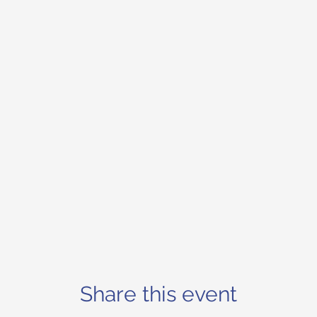
Share this event