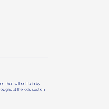
 then will settle in by 
hroughout the kid’s section 