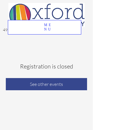
ME
49 Great Oak Road, Oxford, CT 06478
NU
Registration is closed
See other events