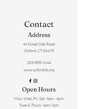
Contact
Address
49 Great Oak Road
Oxford, CT 06478
203-888-6944
www.oxfordlib.org
Open Hours
Mon, Wed, Fri, Sat: 9am - 4pm
​​Tues & Thurs: 9am-7pm