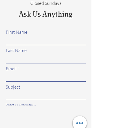
Closed Sundays
Ask Us Anything
First Name
Last Name
Email
Subject
Leave us a message...