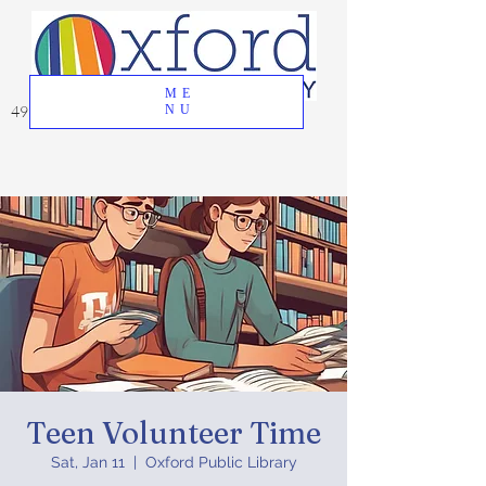
ME
49 Great Oak Road, Oxford, CT 06478
NU
Teen Volunteer Time
Sat, Jan 11
  |  
Oxford Public Library