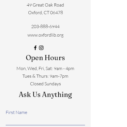
49 Great Oak Road
Oxford, CT 06478
203-888-6944
www.oxfordlib.org
Open Hours
Mon, Wed, Fri, Sat: 9am - 4pm
​​Tues & Thurs: 9am-7pm
Closed Sundays
Ask Us Anything
First Name