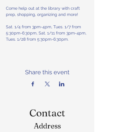
Come help out at the library with craft 
prep, shopping, organizing and more! 
Sat. 1/4 from 3pm-4pm, Tues. 1/7 from 
5:30pm-6:30pm, Sat. 1/11 from 3pm-4pm, 
Tues. 1/28 from 5:30pm-6:30pm.
Share this event
Contact
Address