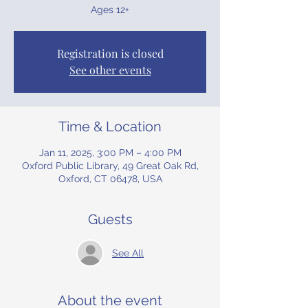
Ages 12+
Registration is closed
See other events
Time & Location
Jan 11, 2025, 3:00 PM – 4:00 PM
Oxford Public Library, 49 Great Oak Rd,
Oxford, CT 06478, USA
Guests
See All
About the event