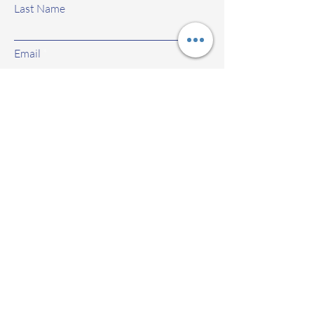
Last Name
Email
Subject
Leave us a message...
Submit