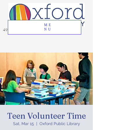
ME
49 Great Oak Road, Oxford, CT 06478
NU
Teen Volunteer Time
Sat, Mar 15
  |  
Oxford Public Library