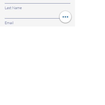
Last Name
Email
Subject
Leave us a message...
Submit