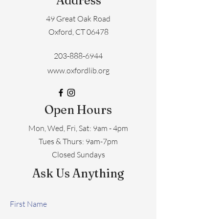
Address
49 Great Oak Road
Oxford, CT 06478
203-888-6944
www.oxfordlib.org
Open Hours
Mon, Wed, Fri, Sat: 9am - 4pm
​​Tues & Thurs: 9am-7pm
Closed Sundays
Ask Us Anything
First Name