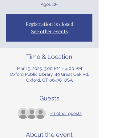
Ages 12+
Registration is closed
See other events
Time & Location
Mar 15, 2025, 3:00 PM – 4:00 PM
Oxford Public Library, 49 Great Oak Rd,
Oxford, CT 06478, USA
Guests
+ 1 other guests
About the event