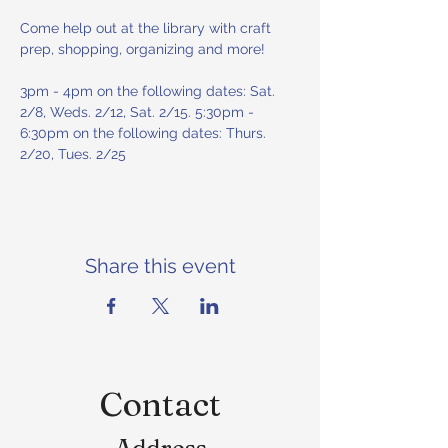
Come help out at the library with craft 
prep, shopping, organizing and more! 
3pm - 4pm on the following dates: Sat. 
2/8, Weds. 2/12, Sat. 2/15. 5:30pm - 
6:30pm on the following dates: Thurs. 
2/20, Tues. 2/25
Share this event
Contact