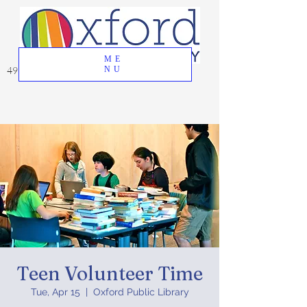
ME
49 Great Oak Road, Oxford, CT 06478
NU
Teen Volunteer Time
Tue, Apr 15
  |  
Oxford Public Library