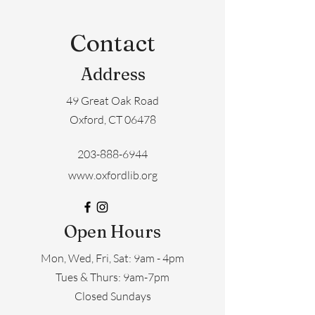
Contact
Address
49 Great Oak Road
Oxford, CT 06478
203-888-6944
www.oxfordlib.org
Open Hours
Mon, Wed, Fri, Sat: 9am - 4pm
​​Tues & Thurs: 9am-7pm
Closed Sundays