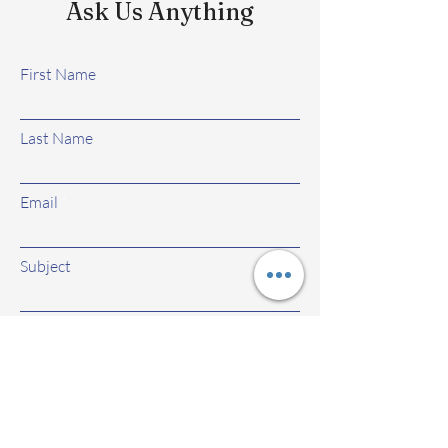
Ask Us Anything
First Name
Last Name
Email
Subject
Leave us a message...
Submit