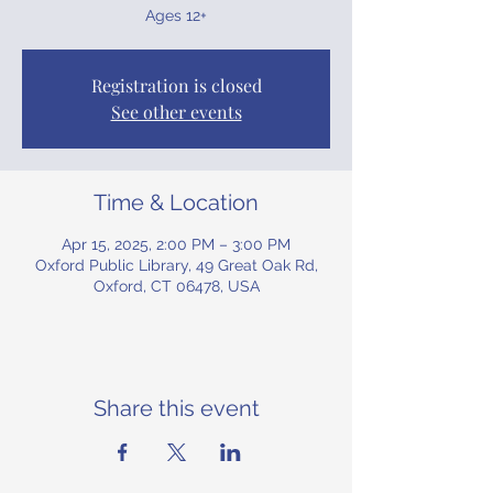
Ages 12+
Registration is closed
See other events
Time & Location
Apr 15, 2025, 2:00 PM – 3:00 PM
Oxford Public Library, 49 Great Oak Rd,
Oxford, CT 06478, USA
Share this event