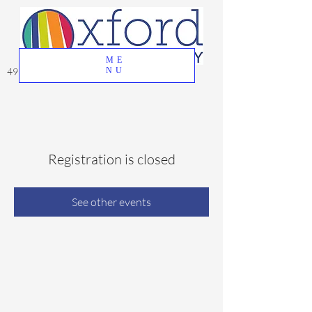
ME
49 Great Oak Road, Oxford, CT 06478
NU
Registration is closed
See other events