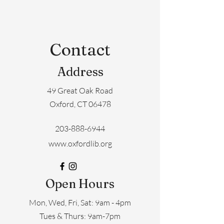
Contact
Address
49 Great Oak Road
Oxford, CT 06478
203-888-6944
www.oxfordlib.org
Open Hours
Mon, Wed, Fri, Sat: 9am - 4pm
​​Tues & Thurs: 9am-7pm