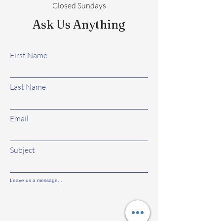
Closed Sundays
Ask Us Anything
First Name
Last Name
Email
Subject
Leave us a message...