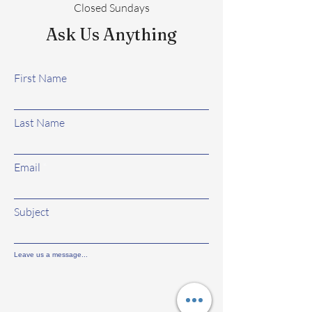
Closed Sundays
Ask Us Anything
First Name
Last Name
Email
Subject
Leave us a message...