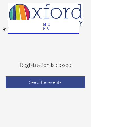
ME
49 Great Oak Road, Oxford, CT 06478
NU
Registration is closed
See other events