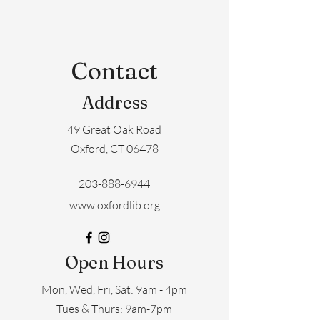
Contact
Address
49 Great Oak Road
Oxford, CT 06478
203-888-6944
www.oxfordlib.org
Open Hours
Mon, Wed, Fri, Sat: 9am - 4pm
​​Tues & Thurs: 9am-7pm