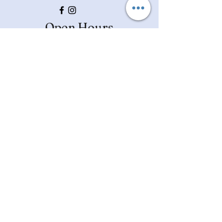
Open Hours
Mon, Wed, Fri, Sat: 9am - 4pm
​​Tues & Thurs: 9am-7pm
Closed Sundays
Ask Us Anything
First Name
Last Name
Email
Subject