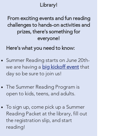
Library!
From exciting events and fun reading
challenges to hands-on activities and
prizes, there's something for
everyone!
Here's what you need to know:
Summer Reading starts on June 20th-
we are having a
big kickoff event
that
day so be sure to join us!
The Summer Reading Program is
open to kids, teens, and adults.
To sign up, come pick up a Summer
Reading Packet at the library, fill out
the registration slip, and start
reading!