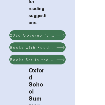
for
reading
suggesti
ons.
2026 Governor's Reading List
Books with Food on the Cover
Books Set in the Summer
Oxfor
d
Scho
ol
Sum