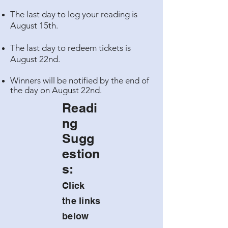
The last day to log your reading is
August 15th.
The last day to redeem tickets is
August 22nd.
Winners will be notified by the end of
the day on August 22nd.
Readi
ng
Sugg
estion
s:
Click
the links
below