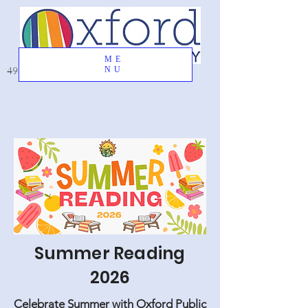
ME
49 Great Oak Road, Oxford, CT 06478
NU
Summer Reading
2026
Celebrate Summer with Oxford Public