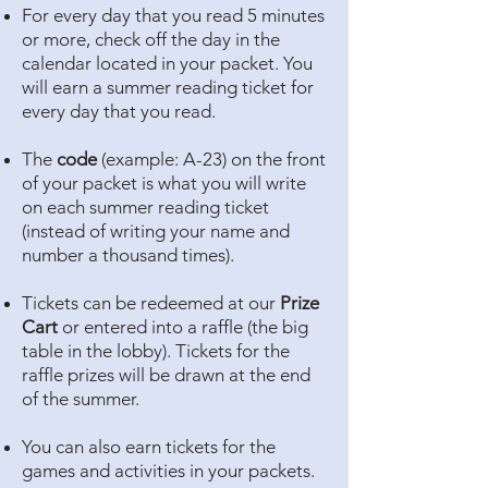
For every day that you read 5 minutes
or more, check off the day in the
calendar located in your packet. You
will earn a summer reading ticket for
every day that you read.
The
code
(example: A-23) on the front
of your packet is what you will write
on each summer reading ticket
(instead of writing your name and
number a thousand times).
Tickets can be redeemed at our
Prize
Cart
or entered into a raffle (the big
table in the lobby). Tickets for the
raffle prizes will be drawn at the end
of the summer.
You can also earn tickets for the
games and activities in your packets.