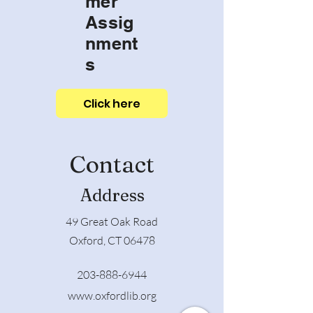
mer
Assig
nment
s
Click here
Contact
Address
49 Great Oak Road
Oxford, CT 06478
203-888-6944
www.oxfordlib.org