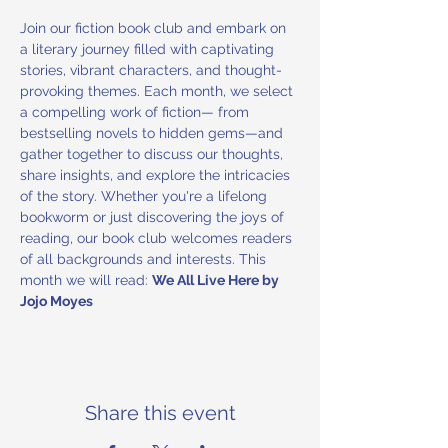
Join our fiction book club and embark on 
a literary journey filled with captivating 
stories, vibrant characters, and thought-
provoking themes. Each month, we select 
a compelling work of fiction— from 
bestselling novels to hidden gems—and 
gather together to discuss our thoughts, 
share insights, and explore the intricacies 
of the story. Whether you're a lifelong 
bookworm or just discovering the joys of 
reading, our book club welcomes readers 
of all backgrounds and interests. This 
month we will read: 
We All Live Here by 
Jojo Moyes
Share this event