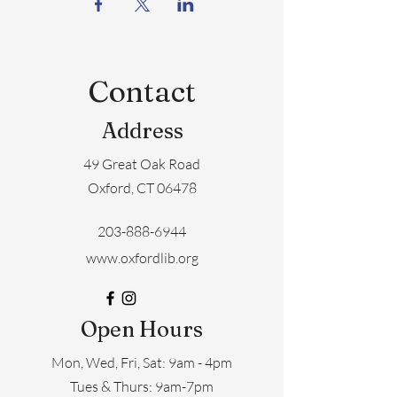
Contact
Address
49 Great Oak Road
Oxford, CT 06478
203-888-6944
www.oxfordlib.org
Open Hours
Mon, Wed, Fri, Sat: 9am - 4pm
​​Tues & Thurs: 9am-7pm