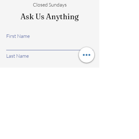
Closed Sundays
Ask Us Anything
First Name
Last Name
Email
Subject
Leave us a message...