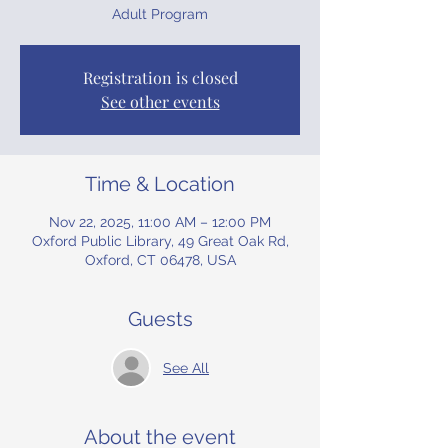
Adult Program
Registration is closed
See other events
Time & Location
Nov 22, 2025, 11:00 AM – 12:00 PM
Oxford Public Library, 49 Great Oak Rd,
Oxford, CT 06478, USA
Guests
See All
About the event