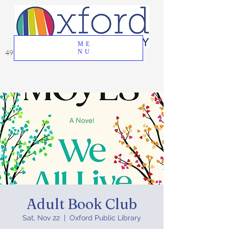
ME
49 Great Oak Road, Oxford, CT 06478
NU
Adult Book Club
Sat, Nov 22
  |  
Oxford Public Library