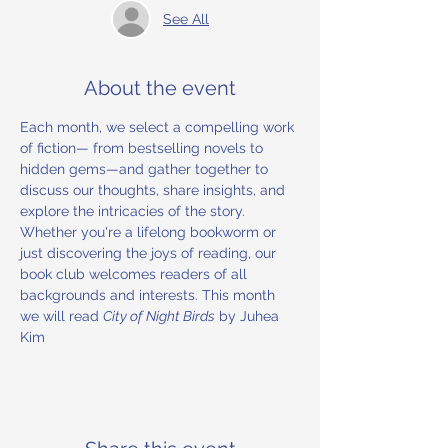
See All
About the event
Each month, we select a compelling work 
of fiction— from bestselling novels to 
hidden gems—and gather together to 
discuss our thoughts, share insights, and 
explore the intricacies of the story. 
Whether you're a lifelong bookworm or 
just discovering the joys of reading, our 
book club welcomes readers of all 
backgrounds and interests. This month 
we will read 
City of Night Birds
 by Juhea 
Kim