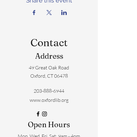
Share this event
Contact
Address
49 Great Oak Road
Oxford, CT 06478
203-888-6944
www.oxfordlib.org
Open Hours
Mon, Wed, Fri, Sat: 9am - 4pm