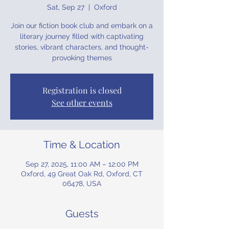
Sat, Sep 27
  |  
Oxford
Join our fiction book club and embark on a
literary journey filled with captivating
stories, vibrant characters, and thought-
provoking themes
Registration is closed
See other events
Time & Location
Sep 27, 2025, 11:00 AM – 12:00 PM
Oxford, 49 Great Oak Rd, Oxford, CT
06478, USA
Guests