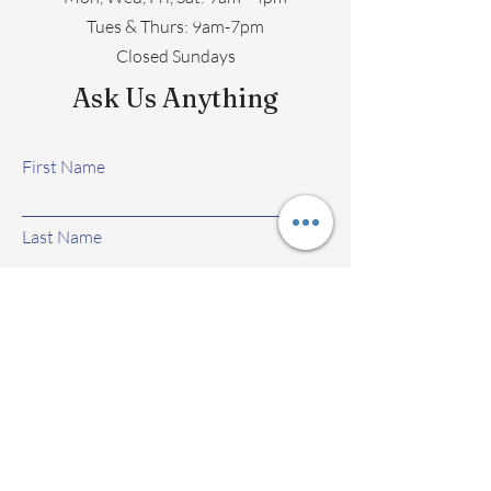
​​Tues & Thurs: 9am-7pm
Closed Sundays
Ask Us Anything
First Name
Last Name
Email
Subject
Leave us a message...