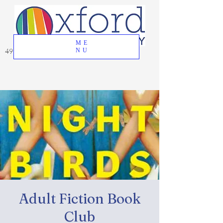
ME
49 Great Oak Road, Oxford, CT 06478
NU
Adult Fiction Book
Club