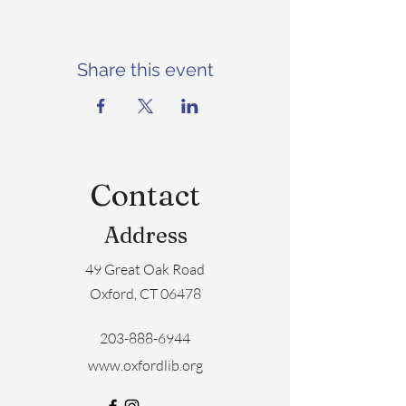
Share this event
Contact
Address
49 Great Oak Road
Oxford, CT 06478
203-888-6944
www.oxfordlib.org