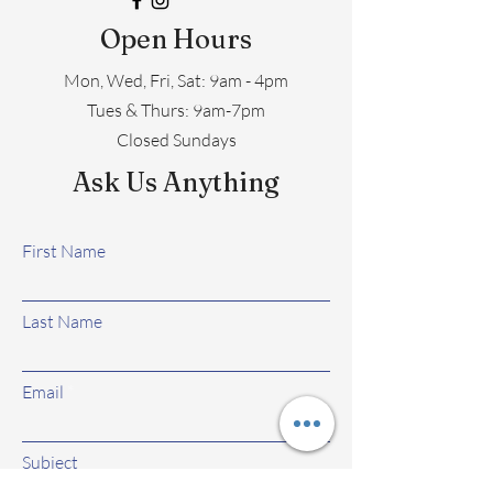
Open Hours
Mon, Wed, Fri, Sat: 9am - 4pm
​​Tues & Thurs: 9am-7pm
Closed Sundays
Ask Us Anything
First Name
Last Name
Email
Subject