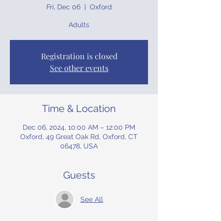
Fri, Dec 06
  |  
Oxford
Adults
Registration is closed
See other events
Time & Location
Dec 06, 2024, 10:00 AM – 12:00 PM
Oxford, 49 Great Oak Rd, Oxford, CT
06478, USA
Guests
See All