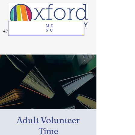
ME
49 Great Oak Road, Oxford, CT 06478
NU
Adult Volunteer
Time