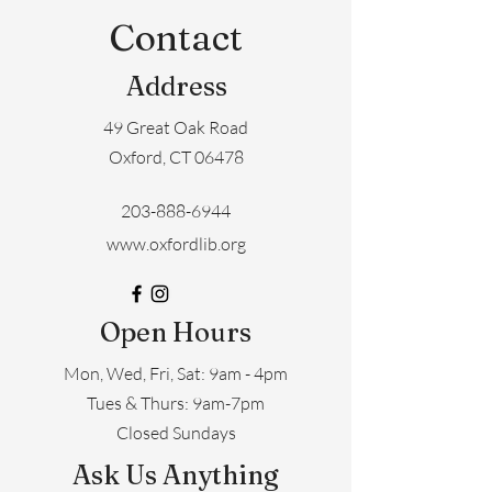
Contact
Address
49 Great Oak Road
Oxford, CT 06478
203-888-6944
www.oxfordlib.org
Open Hours
Mon, Wed, Fri, Sat: 9am - 4pm
​​Tues & Thurs: 9am-7pm
Closed Sundays
Ask Us Anything