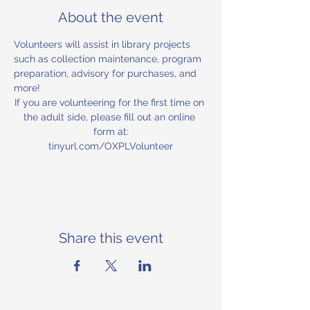
About the event
Volunteers will assist in library projects 
such as collection maintenance, program 
preparation, advisory for purchases, and 
more!
If you are volunteering for the first time on 
the adult side, please fill out an online 
form at:
tinyurl.com/OXPLVolunteer
Share this event