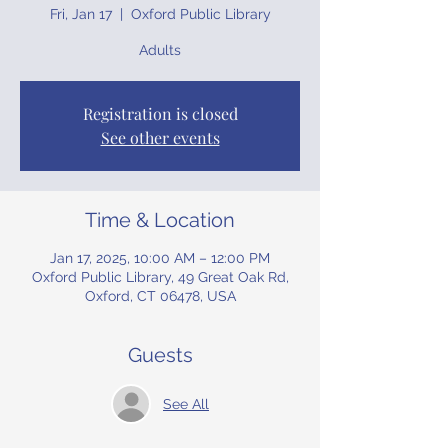
Fri, Jan 17
  |  
Oxford Public Library
Adults
Registration is closed
See other events
Time & Location
Jan 17, 2025, 10:00 AM – 12:00 PM
Oxford Public Library, 49 Great Oak Rd,
Oxford, CT 06478, USA
Guests
See All