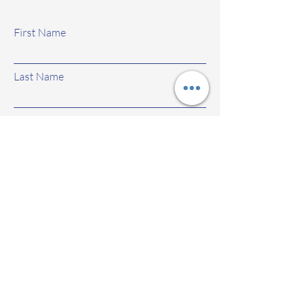
First Name
Last Name
Email
Subject
Leave us a message...
Submit