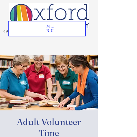
ME
49 Great Oak Road, Oxford, CT 06478
NU
Adult Volunteer
Time