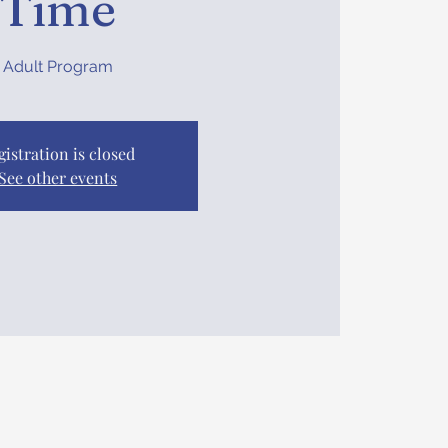
Time
Adult Program
gistration is closed
See other events