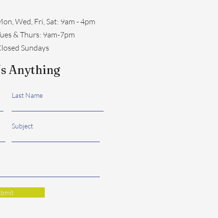
on, Wed, Fri, Sat: 9am - 4pm
​Tues & Thurs: 9am-7pm
losed Sundays
s Anything
Last Name
Subject
bmit