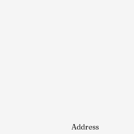
Address