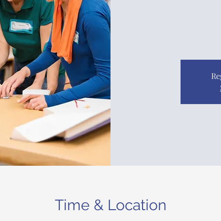
Re
Time & Location