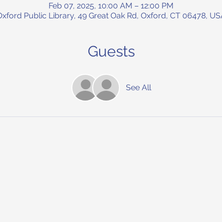
Feb 07, 2025, 10:00 AM – 12:00 PM
Oxford Public Library, 49 Great Oak Rd, Oxford, CT 06478, US
Guests
See All