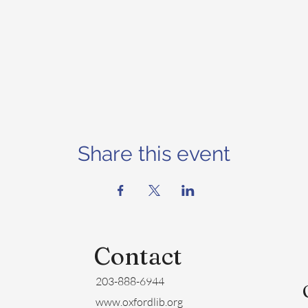
Share this event
Contact
203-888-6944
www.oxfordlib.org