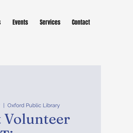
s
Events
Services
Contact
7
  |  
Oxford Public Library
 Volunteer