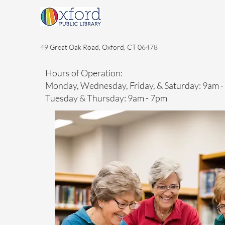
49 Great Oak Road, Oxford, CT 06478
Hours of Operation:
Monday, Wednesday, Friday, & Saturday: 9am 
Tuesday & Thursday: 9am - 7pm