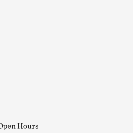
Open Hours