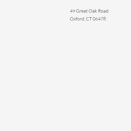
49 Great Oak Road
Oxford, CT 06478