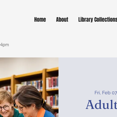
Home
About
Library Collection
- 4pm
Fri, Feb 0
Adult