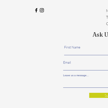
M
​
C
Ask U
First Name
Email
Leave us a message...
Su