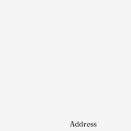
Address