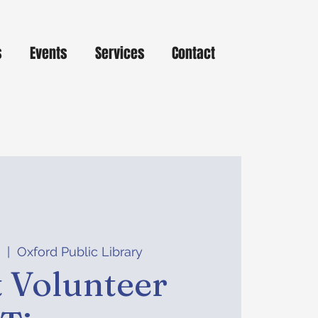
s
Events
Services
Contact
8
  |  
Oxford Public Library
 Volunteer