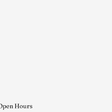
Open Hours