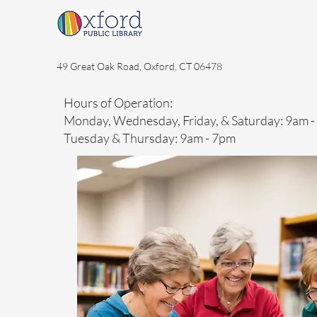
49 Great Oak Road, Oxford, CT 06478
Hours of Operation:
Monday, Wednesday, Friday, & Saturday: 9am 
Tuesday & Thursday: 9am - 7pm