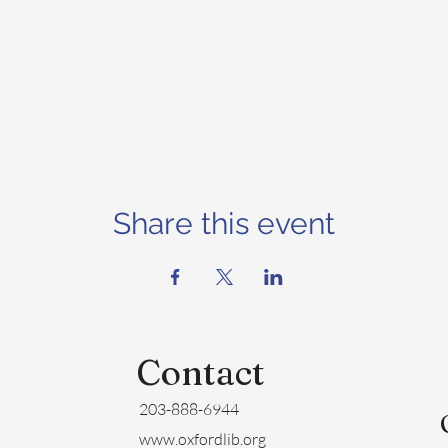
Share this event
Contact
203-888-6944
www.oxfordlib.org