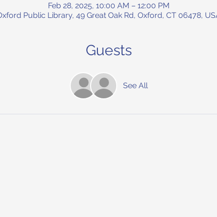
Feb 28, 2025, 10:00 AM – 12:00 PM
Oxford Public Library, 49 Great Oak Rd, Oxford, CT 06478, US
Guests
See All