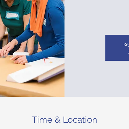
Re
Time & Location