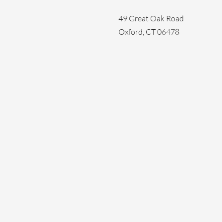
49 Great Oak Road
Oxford, CT 06478