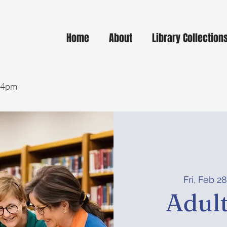
Home
About
Library Collection
- 4pm
Fri, Feb 2
Adult