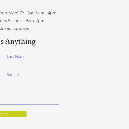
on, Wed, Fri, Sat: 9am - 4pm
​Tues & Thurs: 9am-7pm
losed Sundays
s Anything
Last Name
Subject
bmit