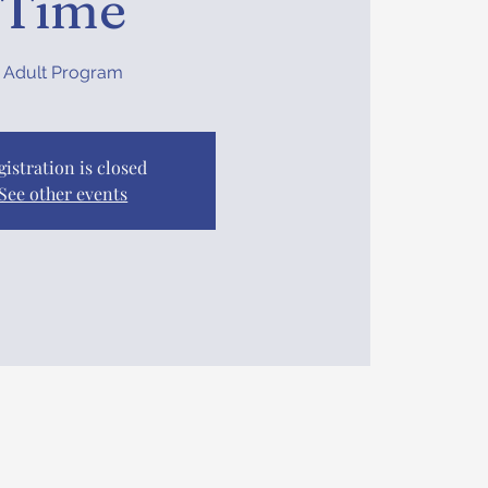
Time
Adult Program
gistration is closed
See other events