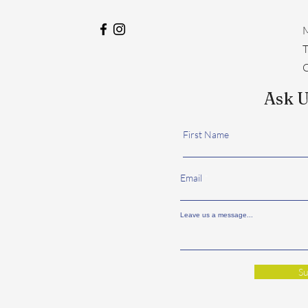
M
​
C
Ask U
First Name
Email
Leave us a message...
Su