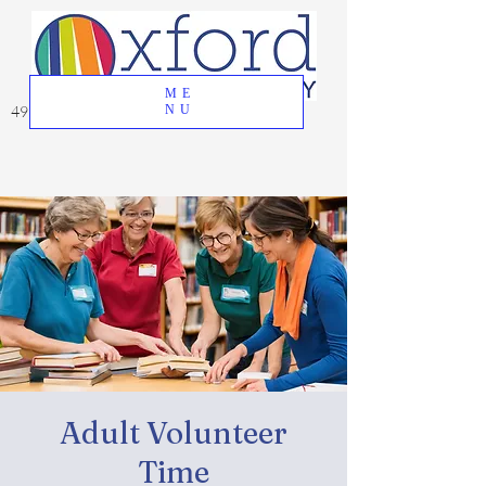
ME
49 Great Oak Road, Oxford, CT 06478
NU
Adult Volunteer
Time