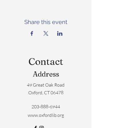
Share this event
Contact
Address
49 Great Oak Road
Oxford, CT 06478
203-888-6944
www.oxfordlib.org