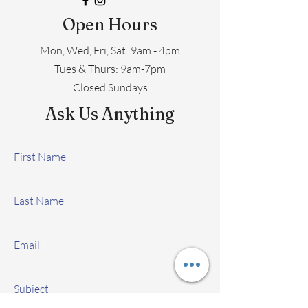
Open Hours
Mon, Wed, Fri, Sat: 9am - 4pm
​​Tues & Thurs: 9am-7pm
Closed Sundays
Ask Us Anything
First Name
Last Name
Email
Subject