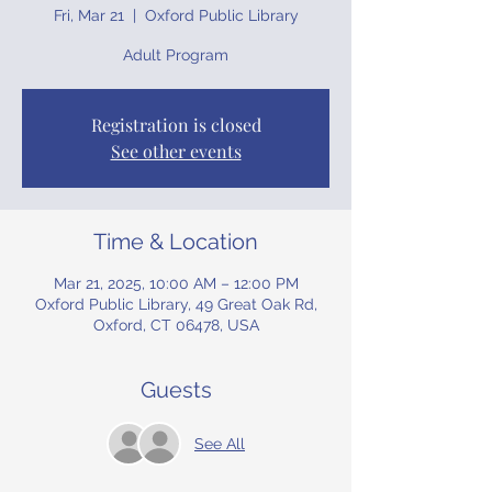
Fri, Mar 21
  |  
Oxford Public Library
Adult Program
Registration is closed
See other events
Time & Location
Mar 21, 2025, 10:00 AM – 12:00 PM
Oxford Public Library, 49 Great Oak Rd,
Oxford, CT 06478, USA
Guests
See All