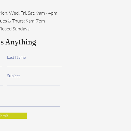
on, Wed, Fri, Sat: 9am - 4pm
​Tues & Thurs: 9am-7pm
losed Sundays
s Anything
Last Name
Subject
bmit