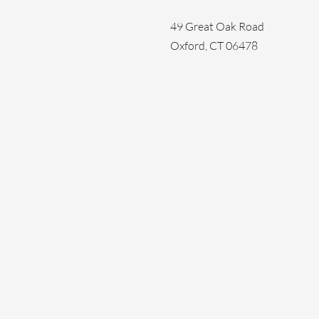
49 Great Oak Road
Oxford, CT 06478