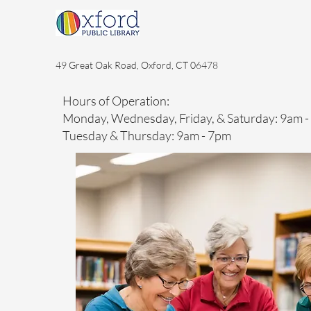
49 Great Oak Road, Oxford, CT 06478
Hours of Operation:
Monday, Wednesday, Friday, & Saturday: 9am 
Tuesday & Thursday: 9am - 7pm