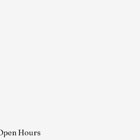
Open Hours