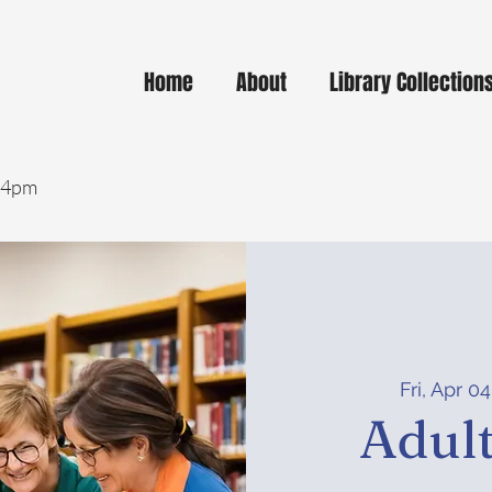
Home
About
Library Collection
- 4pm
Fri, Apr 04
Adult