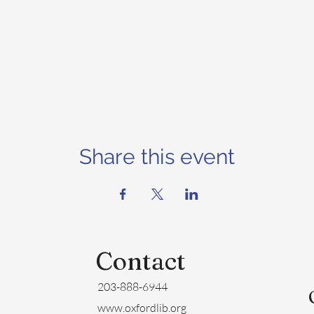
Share this event
Contact
203-888-6944
www.oxfordlib.org