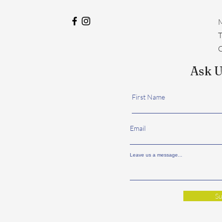
M
​
C
Ask U
First Name
Email
Leave us a message...
Su