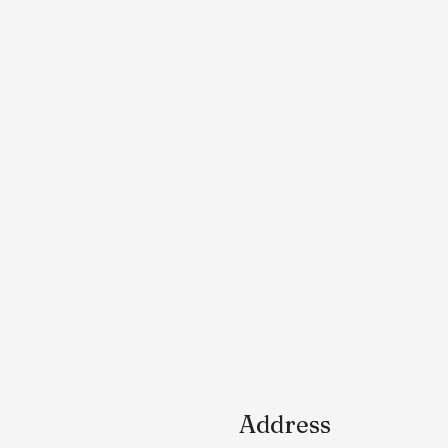
Address