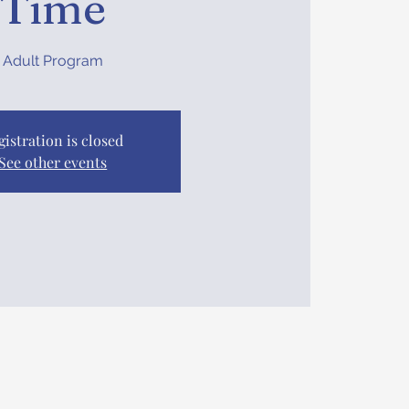
Time
Adult Program
gistration is closed
See other events