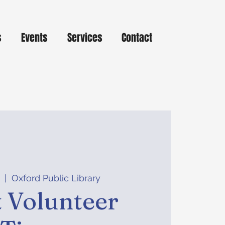
s
Events
Services
Contact
  |  
Oxford Public Library
 Volunteer