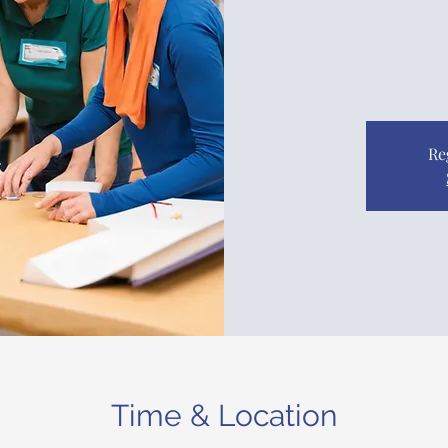
Re
Time & Location