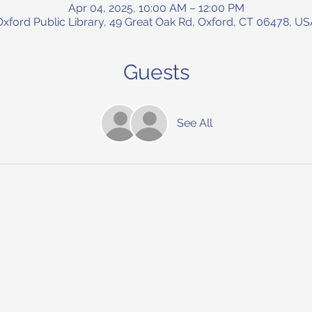
Apr 04, 2025, 10:00 AM – 12:00 PM
Oxford Public Library, 49 Great Oak Rd, Oxford, CT 06478, US
Guests
See All