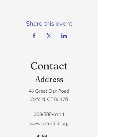
Share this event
Contact
Address
49 Great Oak Road
Oxford, CT 06478
203-888-6944
www.oxfordlib.org