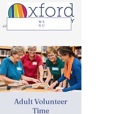
ME
49 Great Oak Road, Oxford, CT 06478
NU
Adult Volunteer
Time