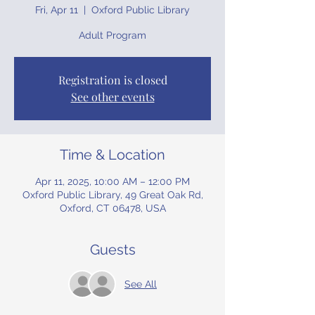
Fri, Apr 11
  |  
Oxford Public Library
Adult Program
Registration is closed
See other events
Time & Location
Apr 11, 2025, 10:00 AM – 12:00 PM
Oxford Public Library, 49 Great Oak Rd,
Oxford, CT 06478, USA
Guests
See All