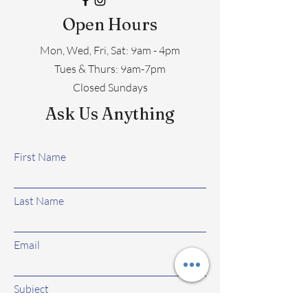
Open Hours
Mon, Wed, Fri, Sat: 9am - 4pm
​​Tues & Thurs: 9am-7pm
Closed Sundays
Ask Us Anything
First Name
Last Name
Email
Subject