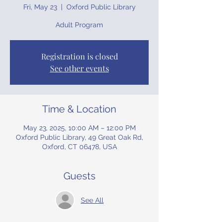
Fri, May 23
  |  
Oxford Public Library
Adult Program
Registration is closed
See other events
Time & Location
May 23, 2025, 10:00 AM – 12:00 PM
Oxford Public Library, 49 Great Oak Rd,
Oxford, CT 06478, USA
Guests
See All