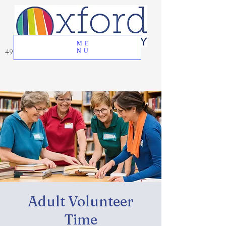
ME
49 Great Oak Road, Oxford, CT 06478
NU
Adult Volunteer
Time