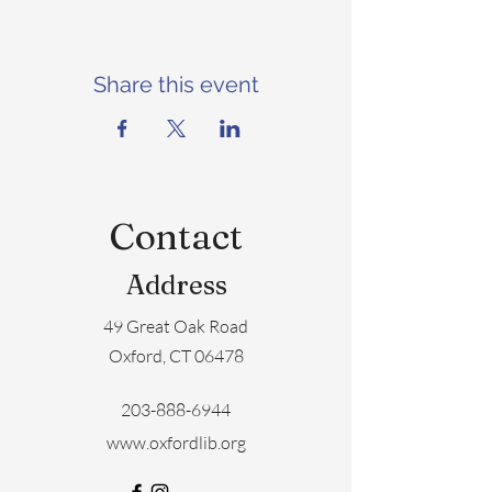
Share this event
Contact
Address
49 Great Oak Road
Oxford, CT 06478
203-888-6944
www.oxfordlib.org