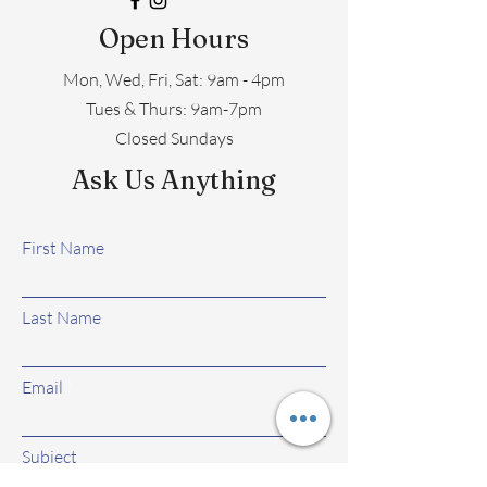
Open Hours
Mon, Wed, Fri, Sat: 9am - 4pm
​​Tues & Thurs: 9am-7pm
Closed Sundays
Ask Us Anything
First Name
Last Name
Email
Subject