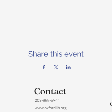
Share this event
Contact
203-888-6944
www.oxfordlib.org