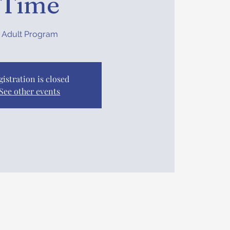
Time
Adult Program
gistration is closed
See other events