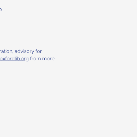
A
ation, advisory for 
oxfordlib.org
 from more 