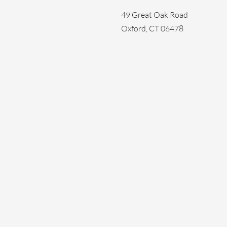
49 Great Oak Road
Oxford, CT 06478