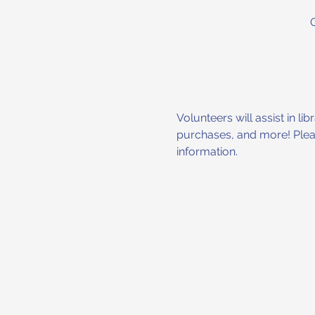
Volunteers will assist in l
purchases, and more! Please
information.