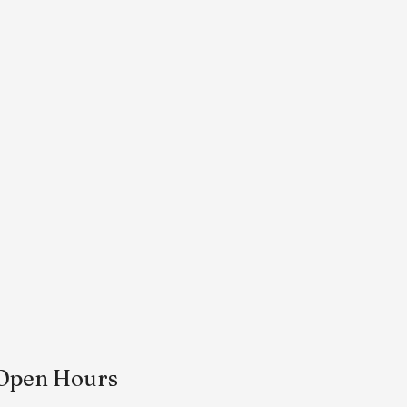
Open Hours