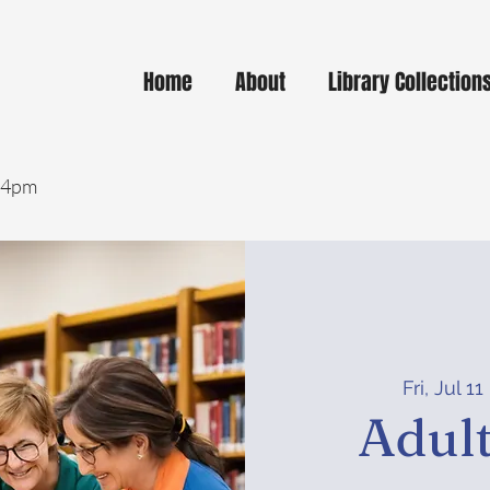
Home
About
Library Collection
- 4pm
Fri, Jul 11
 
Adult