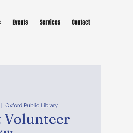
s
Events
Services
Contact
 |  
Oxford Public Library
 Volunteer