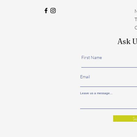
M
​
C
Ask U
First Name
Email
Leave us a message...
Su