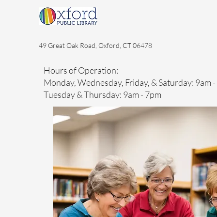
49 Great Oak Road, Oxford, CT 06478
Hours of Operation:
Monday, Wednesday, Friday, & Saturday: 9am 
Tuesday & Thursday: 9am - 7pm