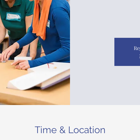
Re
Time & Location