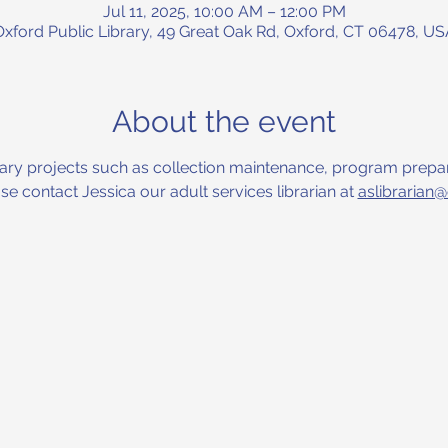
Jul 11, 2025, 10:00 AM – 12:00 PM
Oxford Public Library, 49 Great Oak Rd, Oxford, CT 06478, US
About the event
ibrary projects such as collection maintenance, program prepar
 contact Jessica our adult services librarian at 
aslibrarian@