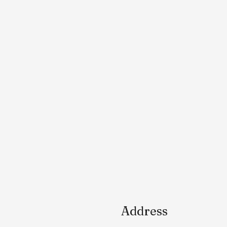
Address