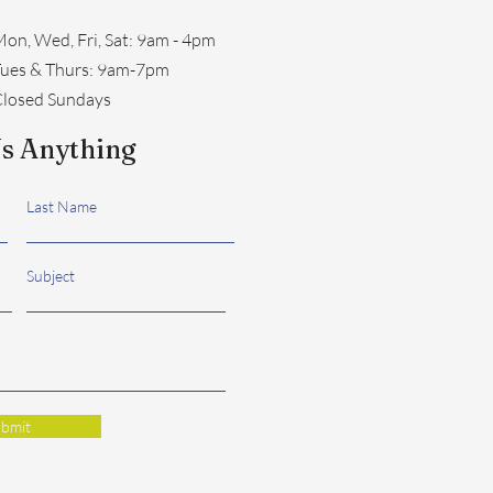
on, Wed, Fri, Sat: 9am - 4pm
​Tues & Thurs: 9am-7pm
losed Sundays
s Anything
Last Name
Subject
bmit