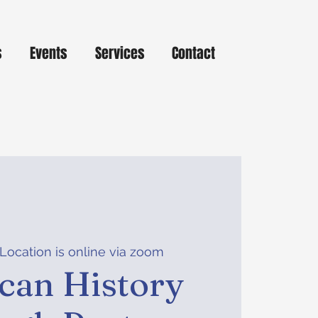
s
Events
Services
Contact
Location is online via zoom
can History