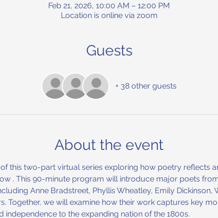
Feb 21, 2026, 10:00 AM – 12:00 PM
Location is online via zoom
Guests
+ 38 other guests
About the event
on of this two-part virtual series exploring how poetry reflect
 Low . This 90-minute program will introduce major poets from
including Anne Bradstreet, Phyllis Wheatley, Emily Dickinson,
. Together, we will examine how their work captures key mo
d independence to the expanding nation of the 1800s.