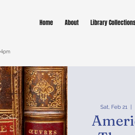
Home
About
Library Collection
- 4pm
Sat, Feb 21
  |  
Ameri