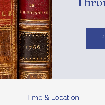
Thro
Re
Time & Location