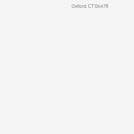
Oxford, CT 06478