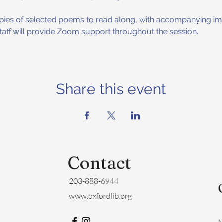
copies of selected poems to read along, with accompanying ima
 staff will provide Zoom support throughout the session.
Share this event
Contact
203-888-6944
www.oxfordlib.org
M