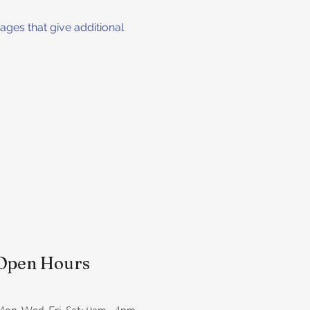
ges that give additional 
Open Hours
on, Wed, Fri, Sat: 9am - 4pm