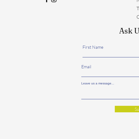
​
C
Ask U
First Name
Email
Leave us a message...
Su