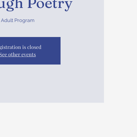
ugh Poetry
Adult Program
gistration is closed
See other events