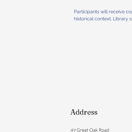
Participants will receive 
historical context. Library
Address
49 Great Oak Road