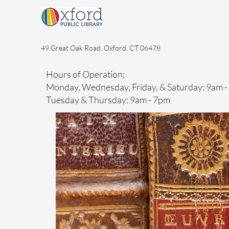
49 Great Oak Road, Oxford, CT 06478
Hours of Operation:
Monday, Wednesday, Friday, & Saturday: 9am 
Tuesday & Thursday: 9am - 7pm