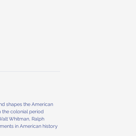
s and shapes the American 
 the colonial period 
 Walt Whitman, Ralph 
ments in American history