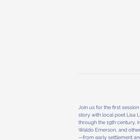
Join us for the first sessi
story with local poet Lisa
through the 19th century, 
Waldo Emerson, and others
—from early settlement an