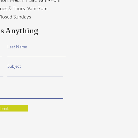
​Tues & Thurs: 9am-7pm
losed Sundays
s Anything
Last Name
Subject
bmit