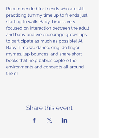
Recommended for friends who are still 
practicing tummy time up to friends just 
starting to walk. Baby Time is very 
focused on interaction between the adult 
and baby and we encourage grown ups 
to participate as much as possible! At 
Baby Time we dance, sing, do finger 
rhymes, lap bounces, and share short 
books that help babies explore the 
environments and concepts all around 
them!
Share this event