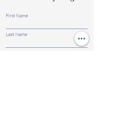
First Name
Last Name
Email
Subject
Leave us a message...
Submit