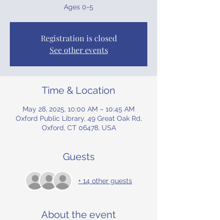
Ages 0-5
Registration is closed
See other events
Time & Location
May 28, 2025, 10:00 AM – 10:45 AM
Oxford Public Library, 49 Great Oak Rd,
Oxford, CT 06478, USA
Guests
+ 14 other guests
About the event