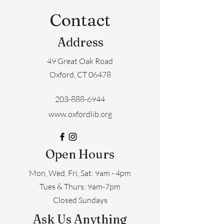
Contact
Address
49 Great Oak Road
Oxford, CT 06478
203-888-6944
www.oxfordlib.org
Open Hours
Mon, Wed, Fri, Sat: 9am - 4pm
​​Tues & Thurs: 9am-7pm
Closed Sundays
Ask Us Anything