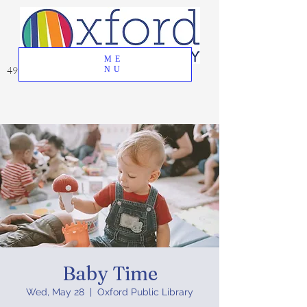
ME
49 Great Oak Road, Oxford, CT 06478
NU
Baby Time
Wed, May 28
  |  
Oxford Public Library