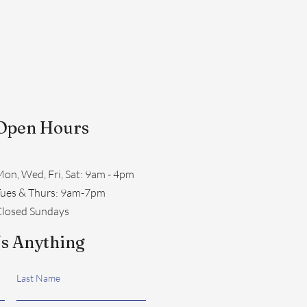
Open Hours
on, Wed, Fri, Sat: 9am - 4pm
​Tues & Thurs: 9am-7pm
losed Sundays
s Anything
Last Name