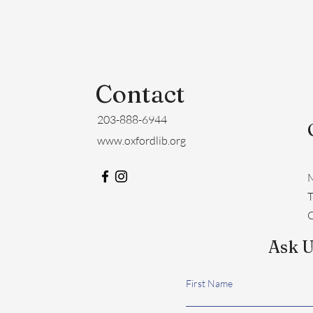
Contact
203-888-6944
www.oxfordlib.org
M
​
C
Ask U
First Name