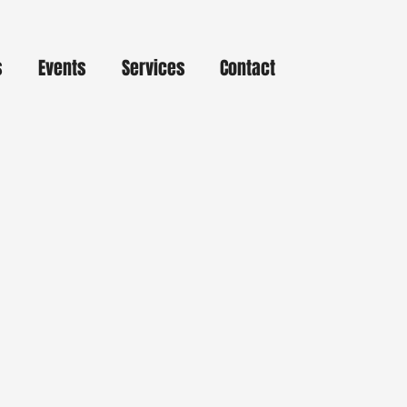
s
Events
Services
Contact