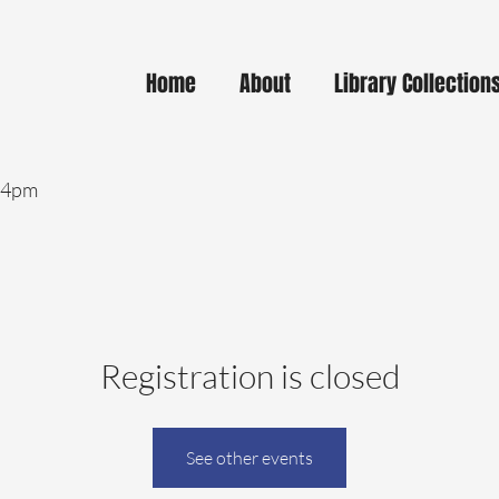
Home
About
Library Collection
- 4pm
Registration is closed
See other events