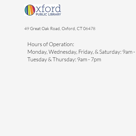
49 Great Oak Road, Oxford, CT 06478
Hours of Operation:
Monday, Wednesday, Friday, & Saturday: 9am 
Tuesday & Thursday: 9am - 7pm