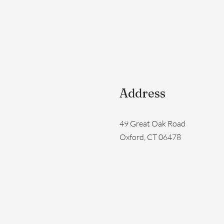
Address
49 Great Oak Road
Oxford, CT 06478