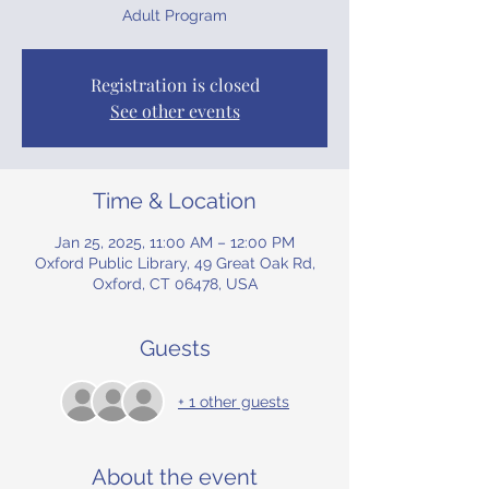
Adult Program
Registration is closed
See other events
Time & Location
Jan 25, 2025, 11:00 AM – 12:00 PM
Oxford Public Library, 49 Great Oak Rd,
Oxford, CT 06478, USA
Guests
+ 1 other guests
About the event