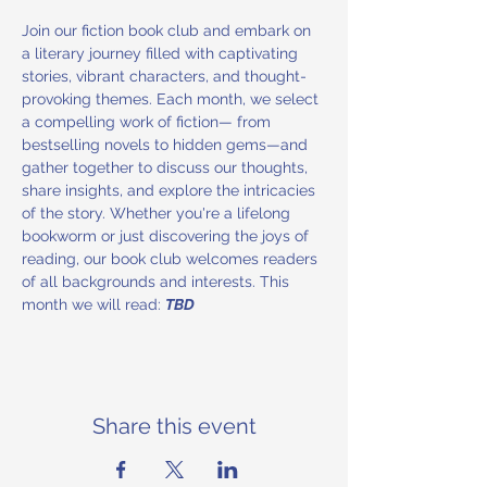
Join our fiction book club and embark on 
a literary journey filled with captivating 
stories, vibrant characters, and thought-
provoking themes. Each month, we select 
a compelling work of fiction— from 
bestselling novels to hidden gems—and 
gather together to discuss our thoughts, 
share insights, and explore the intricacies 
of the story. Whether you're a lifelong 
bookworm or just discovering the joys of 
reading, our book club welcomes readers 
of all backgrounds and interests. This 
month we will read: 
TBD
Share this event