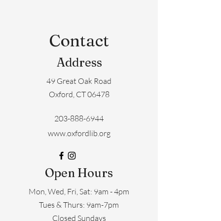
Contact
Address
49 Great Oak Road
Oxford, CT 06478
203-888-6944
www.oxfordlib.org
Open Hours
Mon, Wed, Fri, Sat: 9am - 4pm
​​Tues & Thurs: 9am-7pm
Closed Sundays