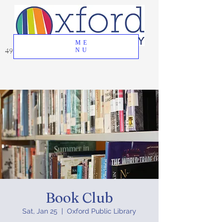
ME
49 Great Oak Road, Oxford, CT 06478
NU
Book Club
Sat, Jan 25
  |  
Oxford Public Library