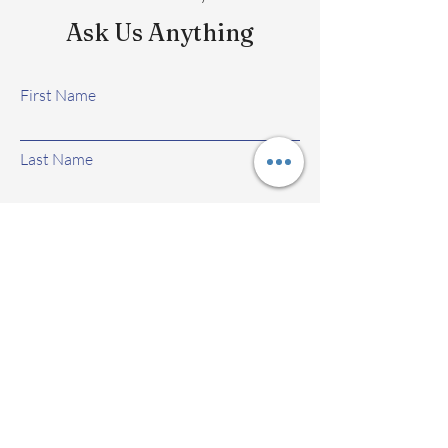
Ask Us Anything
First Name
Last Name
Email
Subject
Leave us a message...