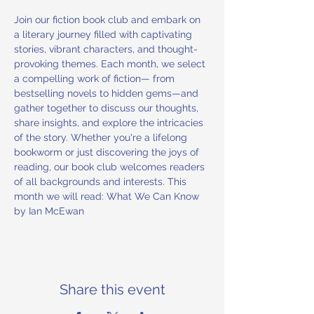
Join our fiction book club and embark on 
a literary journey filled with captivating 
stories, vibrant characters, and thought-
provoking themes. Each month, we select 
a compelling work of fiction— from 
bestselling novels to hidden gems—and 
gather together to discuss our thoughts, 
share insights, and explore the intricacies 
of the story. Whether you're a lifelong 
bookworm or just discovering the joys of 
reading, our book club welcomes readers 
of all backgrounds and interests. This 
month we will read: What We Can Know 
by Ian McEwan
Share this event