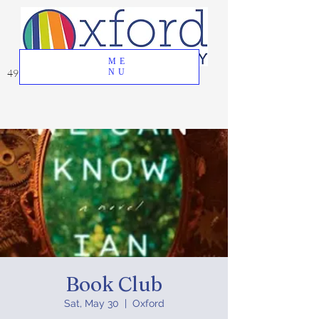
ME
49 Great Oak Road, Oxford, CT 06478
NU
Book Club
Sat, May 30
  |  
Oxford