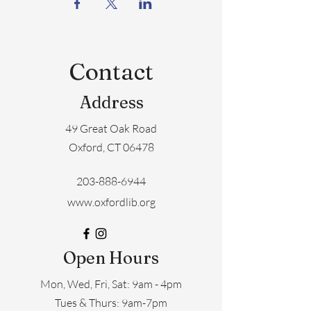
Contact
Address
49 Great Oak Road
Oxford, CT 06478
203-888-6944
www.oxfordlib.org
Open Hours
Mon, Wed, Fri, Sat: 9am - 4pm
​​Tues & Thurs: 9am-7pm