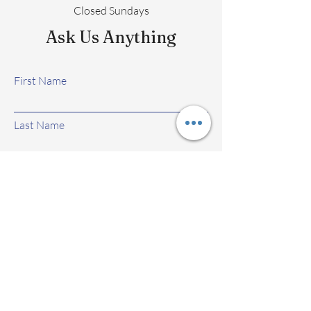
Closed Sundays
Ask Us Anything
First Name
Last Name
Email
Subject
Leave us a message...