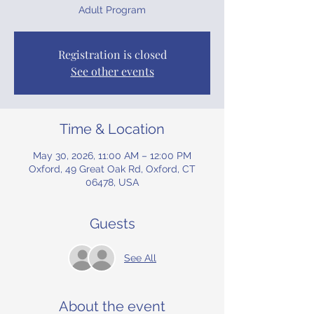
Adult Program
Registration is closed
See other events
Time & Location
May 30, 2026, 11:00 AM – 12:00 PM
Oxford, 49 Great Oak Rd, Oxford, CT
06478, USA
Guests
See All
About the event