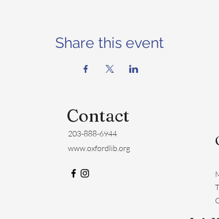
Share this event
Contact
203-888-6944
www.oxfordlib.org
M
​
C