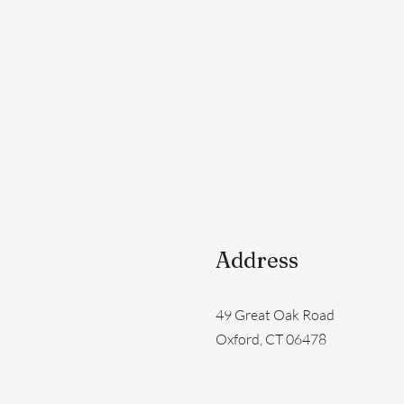
Address
49 Great Oak Road
Oxford, CT 06478