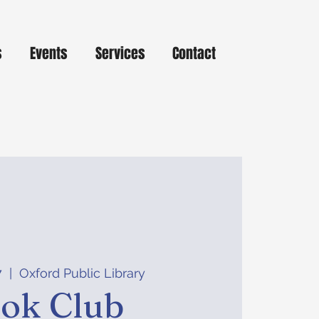
s
Events
Services
Contact
7
  |  
Oxford Public Library
ok Club