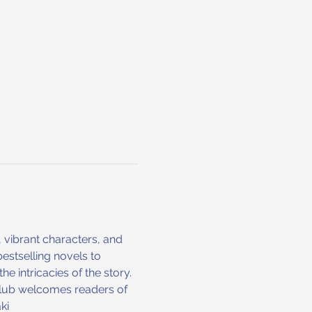
, vibrant characters, and 
stselling novels to 
 intricacies of the story. 
club welcomes readers of 
ki