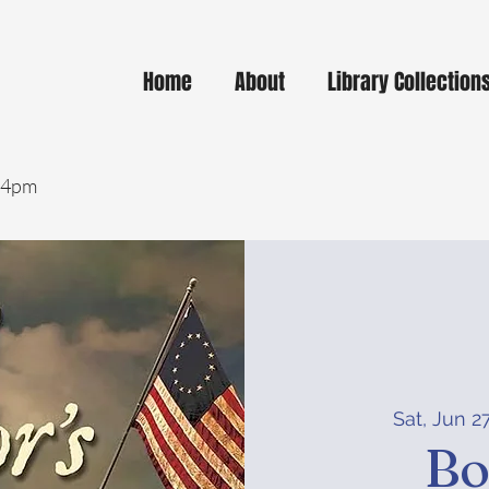
Home
About
Library Collection
- 4pm
Sat, Jun 2
Bo