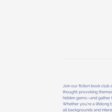
Join our fiction book club a
thought-provoking themes. 
hidden gems—and gather toge
Whether you're a lifelong 
all backgrounds and interes