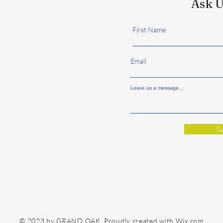
Ask U
First Name
Email
Leave us a message...
Su
© 2023 by GRAND OAK. Proudly created with
Wix.com