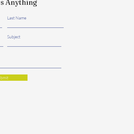
s Anything
Last Name
Subject
bmit