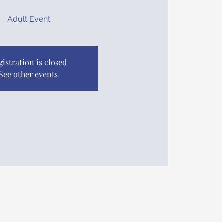
Adult Event
gistration is closed
See other events