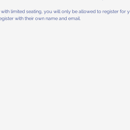
ith limited seating, you will only be allowed to register for yo
register with their own name and email.