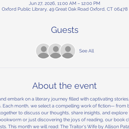
Jun 27, 2026, 11:00 AM – 12:00 PM
Oxford Public Library, 49 Great Oak Road Oxford, CT 06478
Guests
See All
About the event
nd embark on a literary journey filled with captivating stories
Each month, we select a compelling work of fiction— from be
ther to discuss our thoughts, share insights, and explore the
bookworm or just discovering the joys of reading, our book 
ts. This month we will read: The Traitor's Wife by Allison Pata