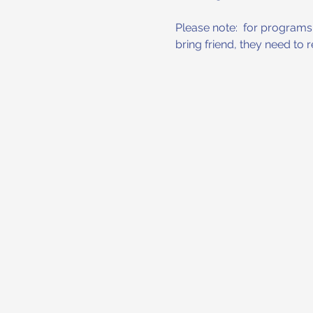
Please note:  for programs w
bring friend, they need to 