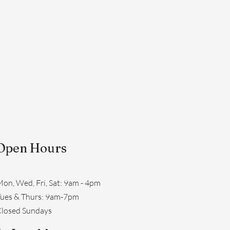
Open Hours
on, Wed, Fri, Sat: 9am - 4pm
​Tues & Thurs: 9am-7pm
losed Sundays