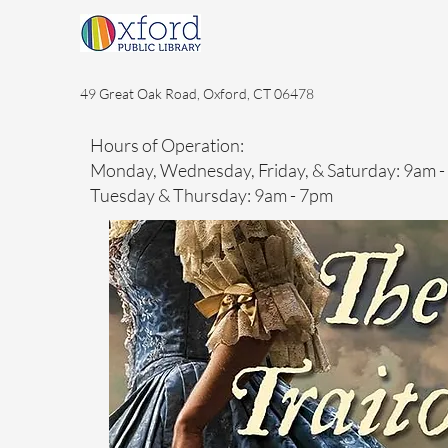
49 Great Oak Road, Oxford, CT 06478
Hours of Operation:
Monday, Wednesday, Friday, & Saturday: 9am 
Tuesday & Thursday: 9am - 7pm