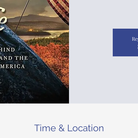
Re
Time & Location