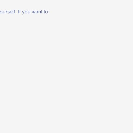
urself.  If you want to 