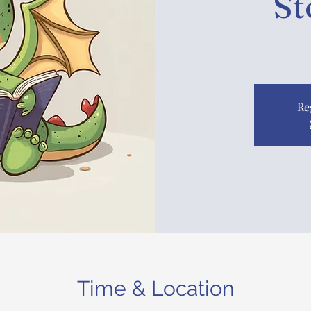
St
Re
Time & Location