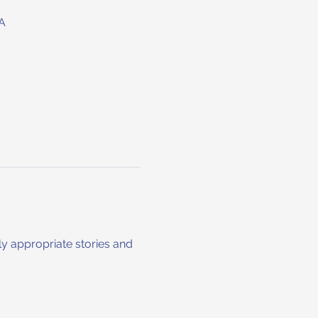
A
ly appropriate stories and 