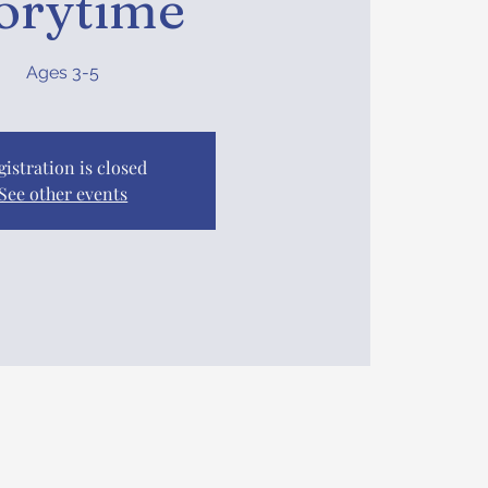
orytime
Ages 3-5
gistration is closed
See other events