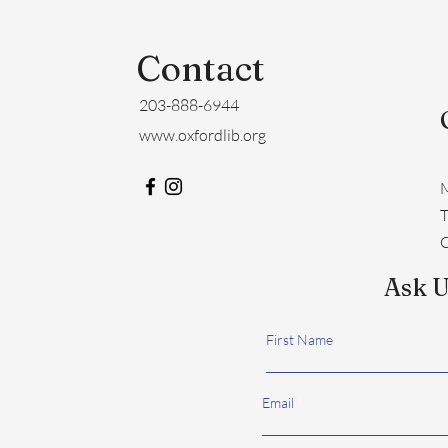
Contact
203-888-6944
www.oxfordlib.org
M
​
C
Ask U
First Name
Email