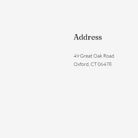
Address
49 Great Oak Road
Oxford, CT 06478