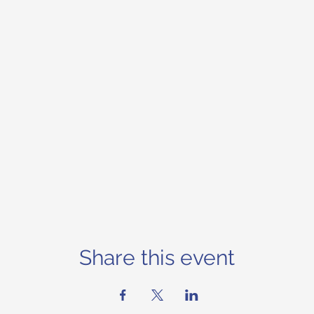
Share this event