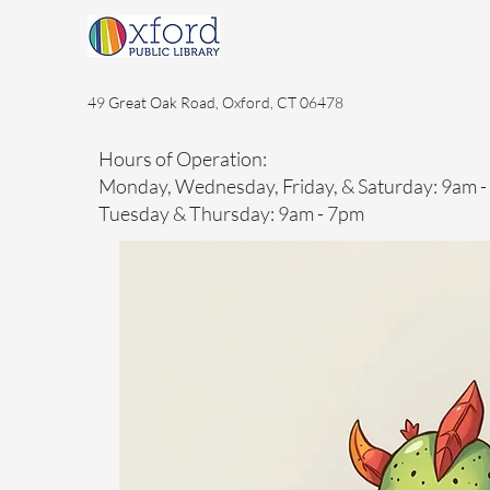
49 Great Oak Road, Oxford, CT 06478
Hours of Operation:
Monday, Wednesday, Friday, & Saturday: 9am 
Tuesday & Thursday: 9am - 7pm