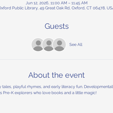
Jun 12, 2026, 11:00 AM – 11:45 AM
Oxford Public Library, 49 Great Oak Rd, Oxford, CT 06478, US
Guests
See All
About the event
y tales, playful rhymes, and early literacy fun. Developmental
ous Pre-K explorers who love books and a little magic!