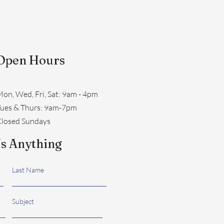
Open Hours
on, Wed, Fri, Sat: 9am - 4pm
​Tues & Thurs: 9am-7pm
losed Sundays
s Anything
Last Name
Subject