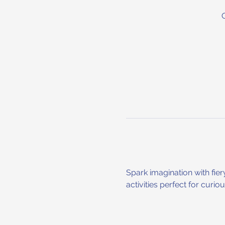
Spark imagination with fier
activities perfect for curi