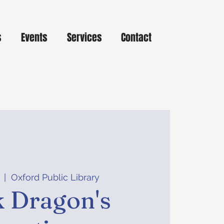
s
Events
Services
Contact
  |  
Oxford Public Library
 Dragon's