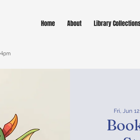
Home
About
Library Collection
- 4pm
Fri, Jun 12
Book