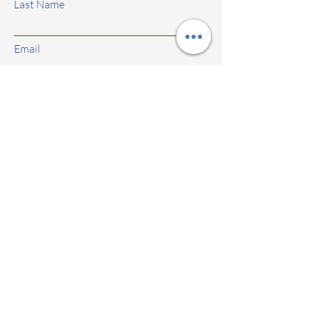
Last Name
Email
Subject
Leave us a message...
Submit