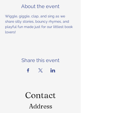
About the event
Wiggle, giggle, clap, and sing as we 
share silly stories, bouncy rhymes, and 
playful fun made just for our littlest book 
lovers!
Share this event
Contact
Address