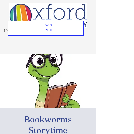
ME
49 Great Oak Road, Oxford, CT 06478
NU
Bookworms
Storytime