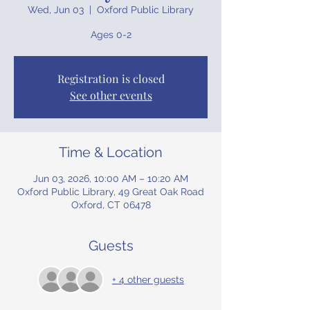
Wed, Jun 03
  |  
Oxford Public Library
Ages 0-2
Registration is closed
See other events
Time & Location
Jun 03, 2026, 10:00 AM – 10:20 AM
Oxford Public Library, 49 Great Oak Road
Oxford, CT 06478
Guests
+ 4 other guests