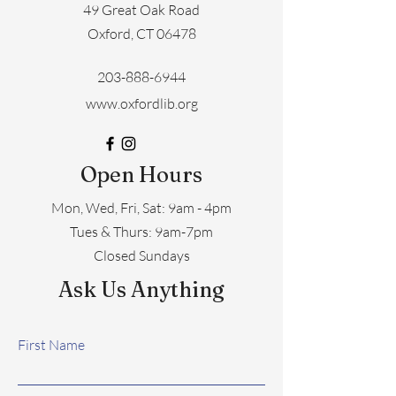
49 Great Oak Road
Oxford, CT 06478
203-888-6944
www.oxfordlib.org
Open Hours
Mon, Wed, Fri, Sat: 9am - 4pm
​​Tues & Thurs: 9am-7pm
Closed Sundays
Ask Us Anything
First Name