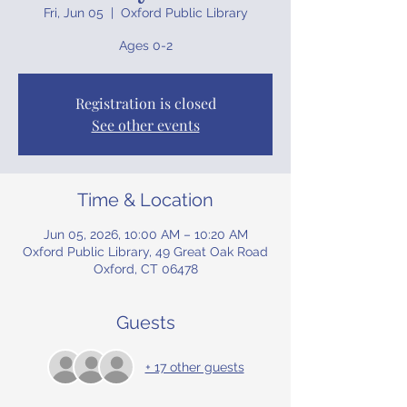
Fri, Jun 05
  |  
Oxford Public Library
Ages 0-2
Registration is closed
See other events
Time & Location
Jun 05, 2026, 10:00 AM – 10:20 AM
Oxford Public Library, 49 Great Oak Road
Oxford, CT 06478
Guests
+ 17 other guests