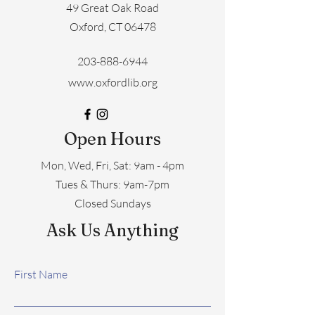
49 Great Oak Road
Oxford, CT 06478
203-888-6944
www.oxfordlib.org
Open Hours
Mon, Wed, Fri, Sat: 9am - 4pm
​​Tues & Thurs: 9am-7pm
Closed Sundays
Ask Us Anything
First Name