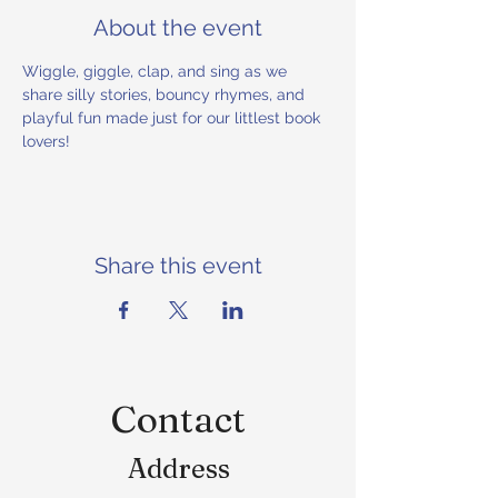
About the event
Wiggle, giggle, clap, and sing as we 
share silly stories, bouncy rhymes, and 
playful fun made just for our littlest book 
lovers!
Share this event
Contact
Address