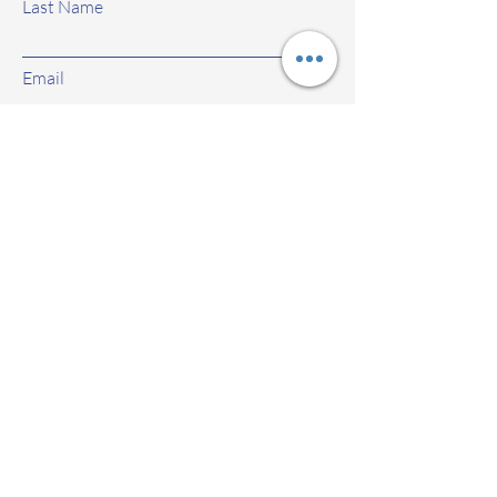
Last Name
Email
Subject
Leave us a message...
Submit