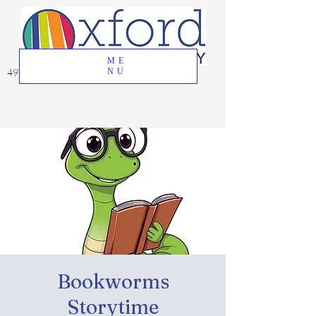
ME
49 Great Oak Road, Oxford, CT 06478
NU
Bookworms
Storytime