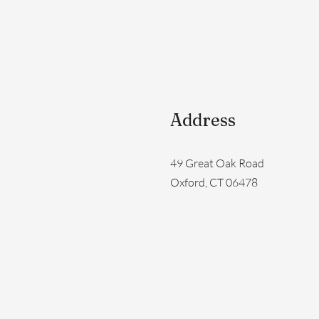
Address
49 Great Oak Road
Oxford, CT 06478