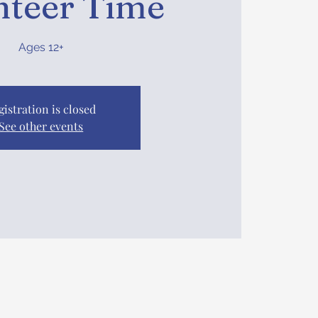
nteer Time
Ages 12+
gistration is closed
See other events