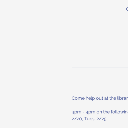
Come help out at the librar
3pm - 4pm on the following
2/20, Tues. 2/25