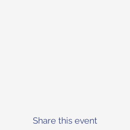
Share this event