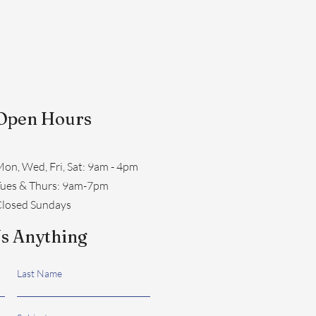
Open Hours
on, Wed, Fri, Sat: 9am - 4pm
​Tues & Thurs: 9am-7pm
losed Sundays
s Anything
Last Name