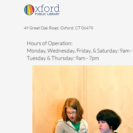
49 Great Oak Road, Oxford, CT 06478
Hours of Operation:
Monday, Wednesday, Friday, & Saturday: 9am 
Tuesday & Thursday: 9am - 7pm