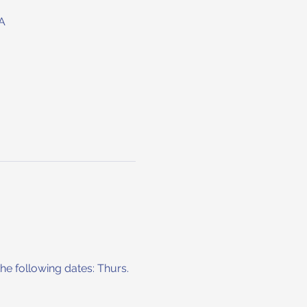
A
he following dates: Thurs. 