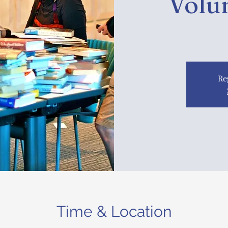
Volu
Re
Time & Location