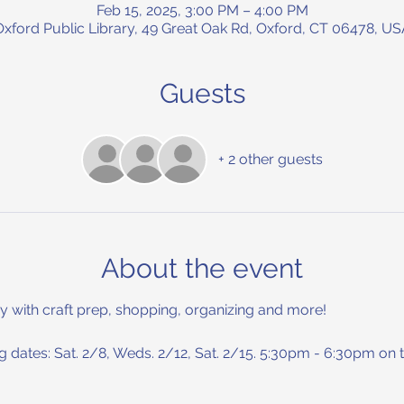
Feb 15, 2025, 3:00 PM – 4:00 PM
Oxford Public Library, 49 Great Oak Rd, Oxford, CT 06478, US
Guests
+ 2 other guests
About the event
y with craft prep, shopping, organizing and more! 
 dates: Sat. 2/8, Weds. 2/12, Sat. 2/15. 5:30pm - 6:30pm on t