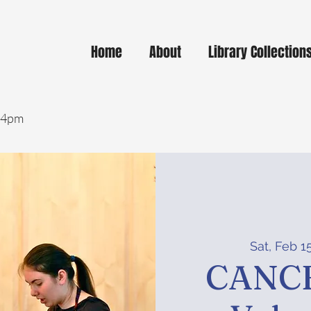
Home
About
Library Collection
- 4pm
Sat, Feb 1
CANCE