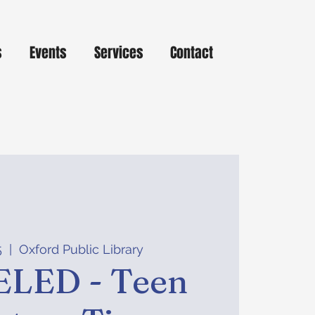
s
Events
Services
Contact
5
  |  
Oxford Public Library
LED - Teen