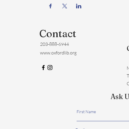
Contact
203-888-6944
www.oxfordlib.org
M
​
C
Ask U
First Name