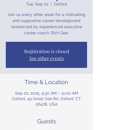
Tue, Sep 02
  |  
Oxford
Join us every other week for a motivating
and supportive career development
session led by experienced executive
career coach, Rich Gee.
Registration is closed
See other events
Time & Location
Sep 02, 2025, 9:30 AM – 11:00 AM
Oxford, 49 Great Oak Rd, Oxford, CT
06478, USA
Guests