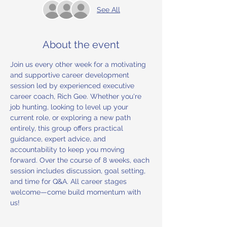
See All
About the event
Join us every other week for a motivating 
and supportive career development 
session led by experienced executive 
career coach, Rich Gee. Whether you're 
job hunting, looking to level up your 
current role, or exploring a new path 
entirely, this group offers practical 
guidance, expert advice, and 
accountability to keep you moving 
forward. Over the course of 8 weeks, each 
session includes discussion, goal setting, 
and time for Q&A. All career stages 
welcome—come build momentum with 
us!