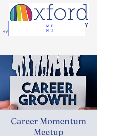
ME
49 Great Oak Road, Oxford, CT 06478
NU
Career Momentum
Meetup