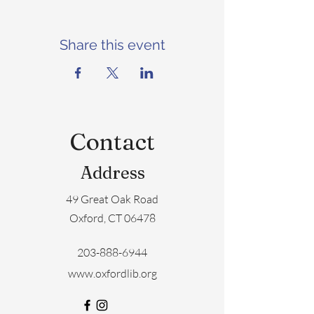
Share this event
Contact
Address
49 Great Oak Road
Oxford, CT 06478
203-888-6944
www.oxfordlib.org