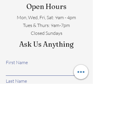
Open Hours
Mon, Wed, Fri, Sat: 9am - 4pm
​​Tues & Thurs: 9am-7pm
Closed Sundays
Ask Us Anything
First Name
Last Name
Email
Subject