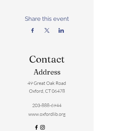
Share this event
Contact
Address
49 Great Oak Road
Oxford, CT 06478
203-888-6944
www.oxfordlib.org