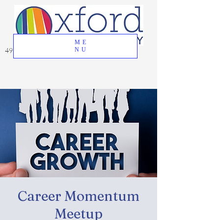
ME
49 Great Oak Road, Oxford, CT 06478
NU
Career Momentum
Meetup