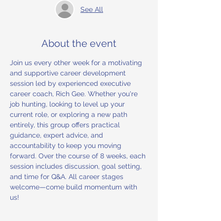
See All
About the event
Join us every other week for a motivating 
and supportive career development 
session led by experienced executive 
career coach, Rich Gee. Whether you're 
job hunting, looking to level up your 
current role, or exploring a new path 
entirely, this group offers practical 
guidance, expert advice, and 
accountability to keep you moving 
forward. Over the course of 8 weeks, each 
session includes discussion, goal setting, 
and time for Q&A. All career stages 
welcome—come build momentum with 
us!