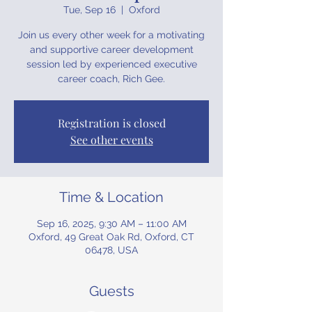
Tue, Sep 16
  |  
Oxford
Join us every other week for a motivating
and supportive career development
session led by experienced executive
career coach, Rich Gee.
Registration is closed
See other events
Time & Location
Sep 16, 2025, 9:30 AM – 11:00 AM
Oxford, 49 Great Oak Rd, Oxford, CT
06478, USA
Guests