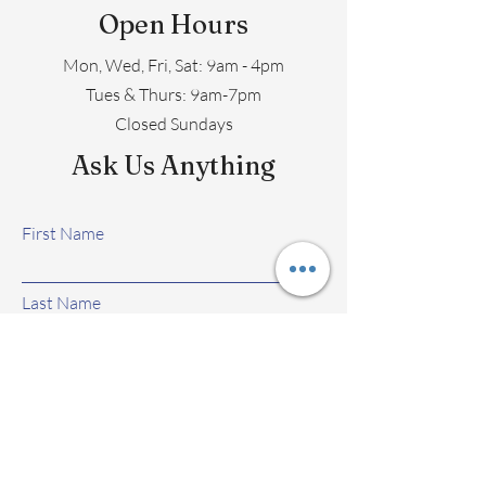
Open Hours
Mon, Wed, Fri, Sat: 9am - 4pm
​​Tues & Thurs: 9am-7pm
Closed Sundays
Ask Us Anything
First Name
Last Name
Email
Subject