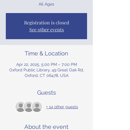
All Ages
Registration is closed
See other events
Time & Location
Apr 22, 2025, 5:00 PM – 7:00 PM
Oxford Public Library, 49 Great Oak Rd,
Oxford, CT 06478, USA
Guests
+ 14 other guests
About the event