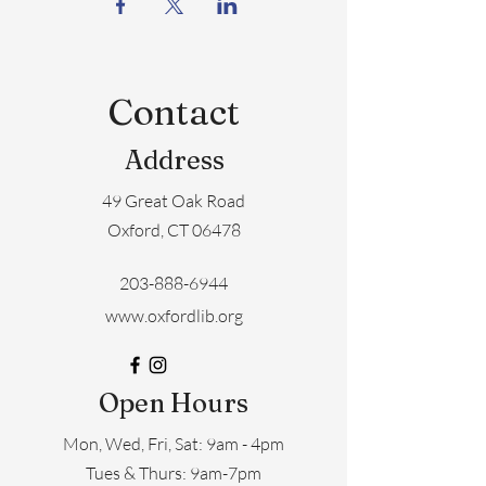
Contact
Address
49 Great Oak Road
Oxford, CT 06478
203-888-6944
www.oxfordlib.org
Open Hours
Mon, Wed, Fri, Sat: 9am - 4pm
​​Tues & Thurs: 9am-7pm