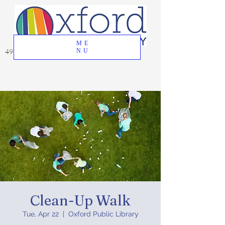
ME
49 Great Oak Road, Oxford, CT 06478
NU
Clean-Up Walk
Tue, Apr 22
  |  
Oxford Public Library