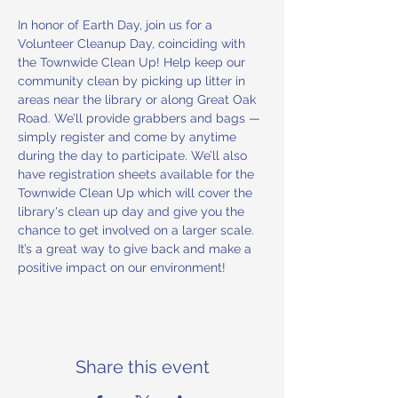
In honor of Earth Day, join us for a 
Volunteer Cleanup Day, coinciding with 
the Townwide Clean Up! Help keep our 
community clean by picking up litter in 
areas near the library or along Great Oak 
Road. We’ll provide grabbers and bags — 
simply register and come by anytime 
during the day to participate. We’ll also 
have registration sheets available for the 
Townwide Clean Up which will cover the 
library's clean up day and give you the 
chance to get involved on a larger scale. 
It’s a great way to give back and make a 
positive impact on our environment!
Share this event