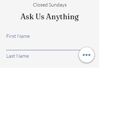
Closed Sundays
Ask Us Anything
First Name
Last Name
Email
Subject
Leave us a message...