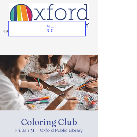
ME
49 Great Oak Road, Oxford, CT 06478
NU
Coloring Club
Fri, Jan 31
  |  
Oxford Public Library