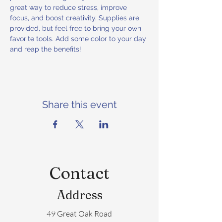
great way to reduce stress, improve 
focus, and boost creativity. Supplies are 
provided, but feel free to bring your own 
favorite tools. Add some color to your day 
and reap the benefits!
Share this event
Contact
Address
49 Great Oak Road