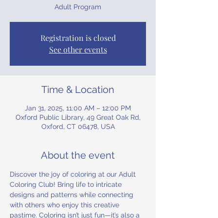
Adult Program
Registration is closed
See other events
Time & Location
Jan 31, 2025, 11:00 AM – 12:00 PM
Oxford Public Library, 49 Great Oak Rd,
Oxford, CT 06478, USA
About the event
Discover the joy of coloring at our Adult 
Coloring Club! Bring life to intricate 
designs and patterns while connecting 
with others who enjoy this creative 
pastime. Coloring isn’t just fun—it’s also a 