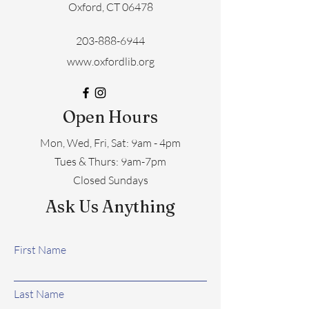
Oxford, CT 06478
203-888-6944
www.oxfordlib.org
Open Hours
Mon, Wed, Fri, Sat: 9am - 4pm
​​Tues & Thurs: 9am-7pm
Closed Sundays
Ask Us Anything
First Name
Last Name