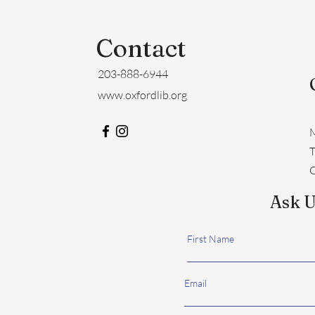
Contact
203-888-6944
www.oxfordlib.org
M
​
C
Ask U
First Name
Email