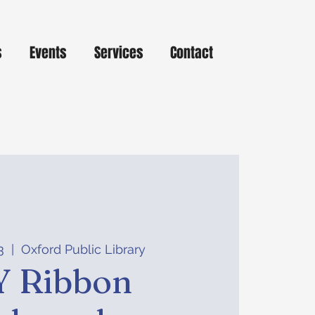
s
Events
Services
Contact
3
  |  
Oxford Public Library
Y Ribbon