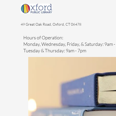
49 Great Oak Road, Oxford, CT 06478
Hours of Operation:
Monday, Wednesday, Friday, & Saturday: 9am 
Tuesday & Thursday: 9am - 7pm