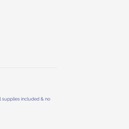
 supplies included & no 