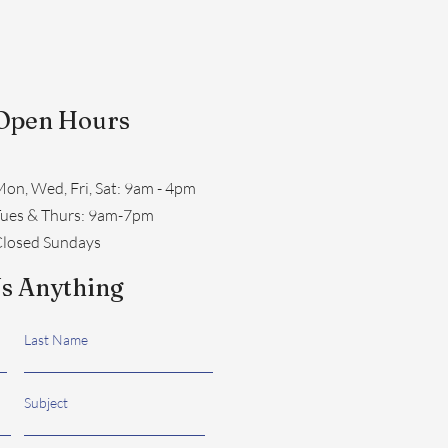
Open Hours
on, Wed, Fri, Sat: 9am - 4pm
​Tues & Thurs: 9am-7pm
losed Sundays
s Anything
Last Name
Subject