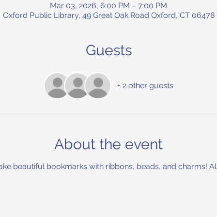
Mar 03, 2026, 6:00 PM – 7:00 PM
Oxford Public Library, 49 Great Oak Road Oxford, CT 06478
Guests
+ 2 other guests
About the event
ake beautiful bookmarks with ribbons, beads, and charms! All