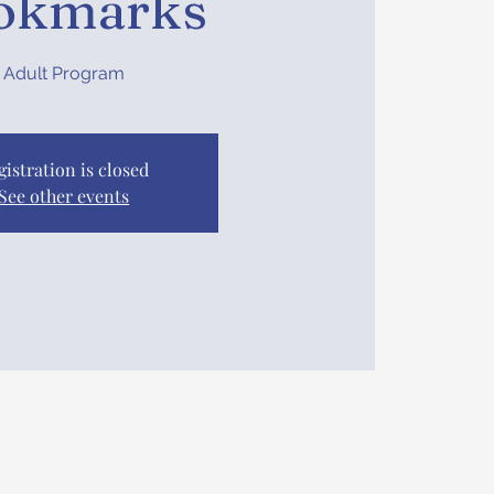
okmarks
Adult Program
gistration is closed
See other events