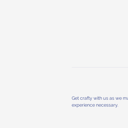
Get crafty with us as we m
experience necessary.