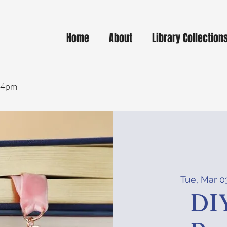
Home
About
Library Collection
- 4pm
Tue, Mar 0
DI