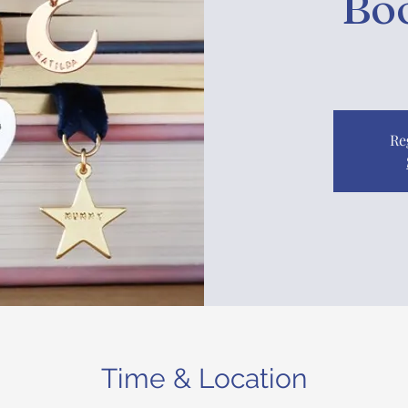
Bo
Re
Time & Location