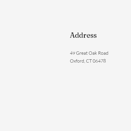
Address
49 Great Oak Road
Oxford, CT 06478