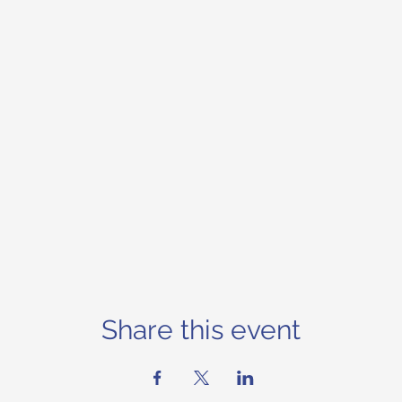
Share this event