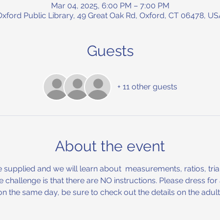
Mar 04, 2025, 6:00 PM – 7:00 PM
Oxford Public Library, 49 Great Oak Rd, Oxford, CT 06478, US
Guests
+ 11 other guests
About the event
be supplied and we will learn about  measurements, ratios, tria
he challenge is that there are NO instructions. Please dress fo
n the same day, be sure to check out the details on the adul