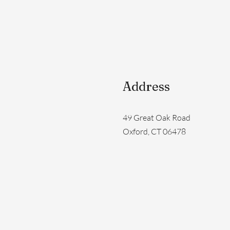
Address
49 Great Oak Road
Oxford, CT 06478