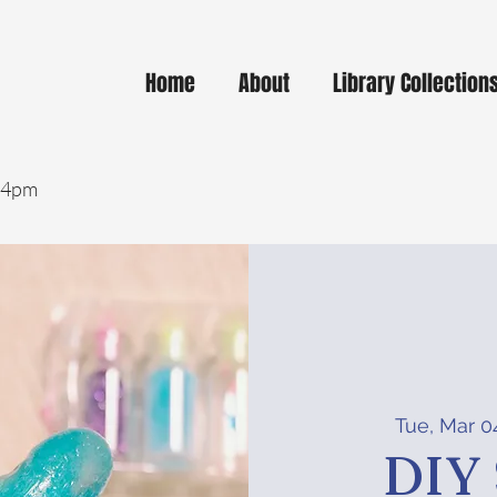
Home
About
Library Collection
- 4pm
Tue, Mar 0
DIY 