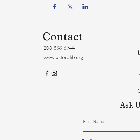
Contact
203-888-6944
www.oxfordlib.org
M
​
C
Ask U
First Name