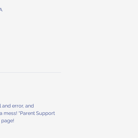
A
l and error, and 
r a mess! “Parent Support 
t page!