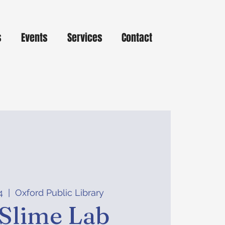
s
Events
Services
Contact
4
  |  
Oxford Public Library
Slime Lab