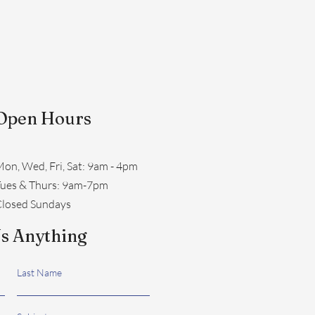
Open Hours
on, Wed, Fri, Sat: 9am - 4pm
​Tues & Thurs: 9am-7pm
losed Sundays
s Anything
Last Name