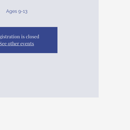
Ages 9-13
gistration is closed
See other events