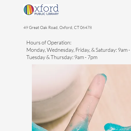
49 Great Oak Road, Oxford, CT 06478
Hours of Operation:
Monday, Wednesday, Friday, & Saturday: 9am 
Tuesday & Thursday: 9am - 7pm