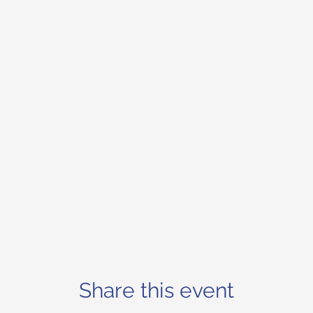
Share this event