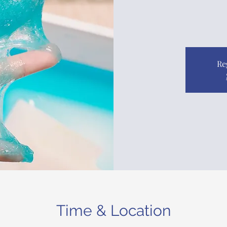
Re
Time & Location