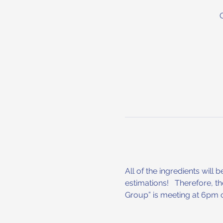
All of the ingredients will 
estimations!   Therefore, t
Group” is meeting at 6pm o