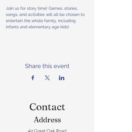
Join us for story time! Games, stories, 
songs, and activities will all be chosen to 
entertain the whole family, including 
infants and elementary age kids! 
Share this event
Contact
Address
49 Great Oak Road