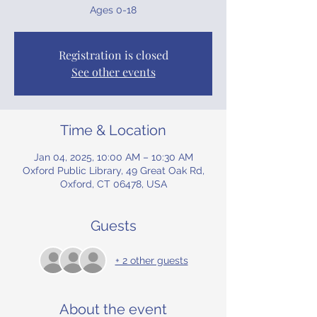
Ages 0-18
Registration is closed
See other events
Time & Location
Jan 04, 2025, 10:00 AM – 10:30 AM
Oxford Public Library, 49 Great Oak Rd,
Oxford, CT 06478, USA
Guests
+ 2 other guests
About the event