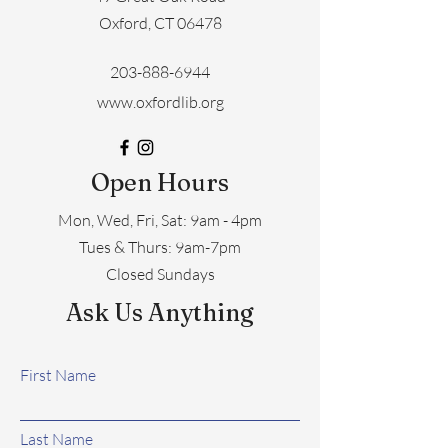
Oxford, CT 06478
203-888-6944
www.oxfordlib.org
Open Hours
Mon, Wed, Fri, Sat: 9am - 4pm
​​Tues & Thurs: 9am-7pm
Closed Sundays
Ask Us Anything
First Name
Last Name