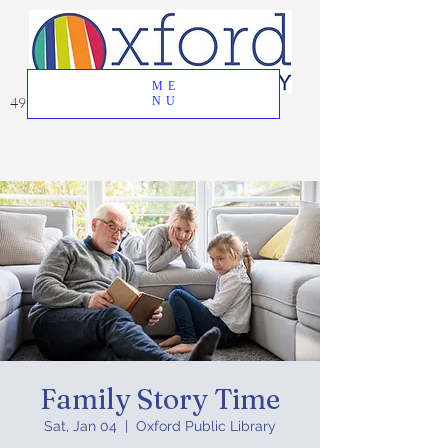
ME
49 Great Oak Road, Oxford, CT 06478
NU
Family Story Time
Sat, Jan 04
  |  
Oxford Public Library